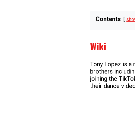
Contents
sho
Wiki
Tony Lopez is a
brothers includi
joining the TikTo
their dance video