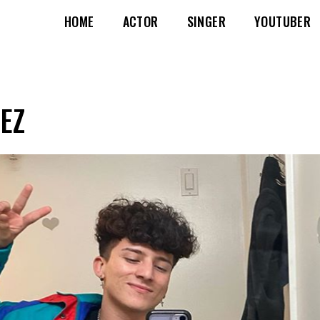
HOME
ACTOR
SINGER
YOUTUBER
EZ