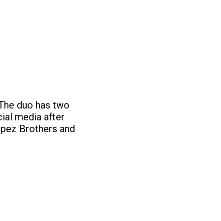
The duo has two
ial media after
Lopez Brothers and