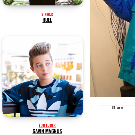
SINGER
RUEL
Share
YOUTUBER
GAVIN MAGNUS