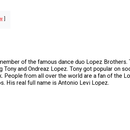
w
 member of the famous dance duo Lopez Brothers. 
ng Tony and Ondreaz Lopez. Tony got popular on soc
k. People from all over the world are a fan of the 
s. His real full name is Antonio Levi Lopez.