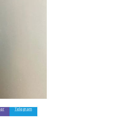
ber
Telegram