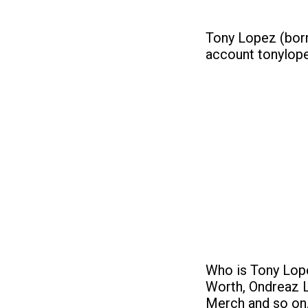
Tony Lopez (born
account tonylope
Who is Tony Lope
Worth, Ondreaz L
Merch and so on