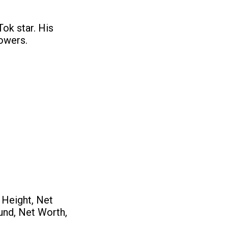
ok star. His
lowers.
 Height, Net
ound, Net Worth,