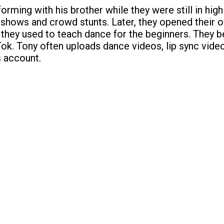
orming with his brother while they were still in hig
 shows and crowd stunts. Later, they opened their
hey used to teach dance for the beginners. They 
Tok. Tony often uploads dance videos, lip sync vide
s account.