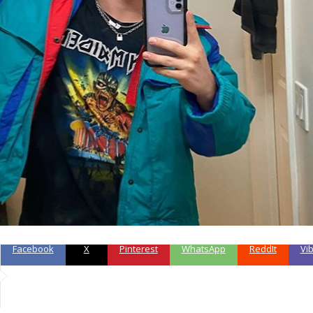
Facebook
X
Pinterest
WhatsApp
ReddIt
Vi