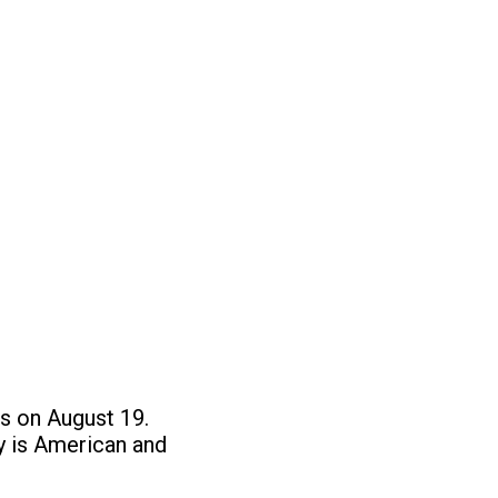
is on August 19.
ty is American and