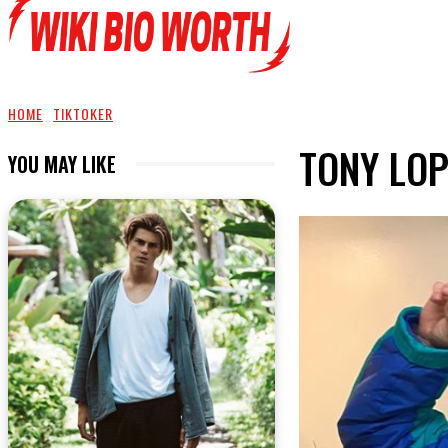
HOME
TIKTOKER
TONY LOP
YOU MAY LIKE