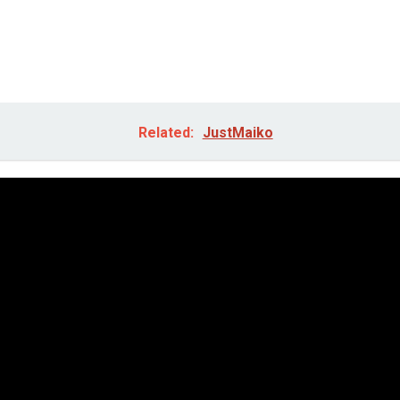
Related:
JustMaiko