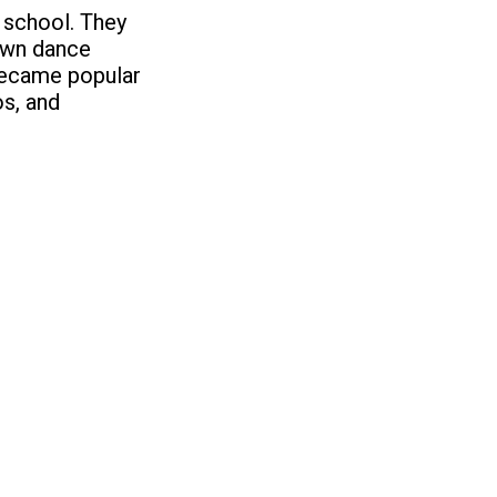
h school. They
 own dance
became popular
os, and