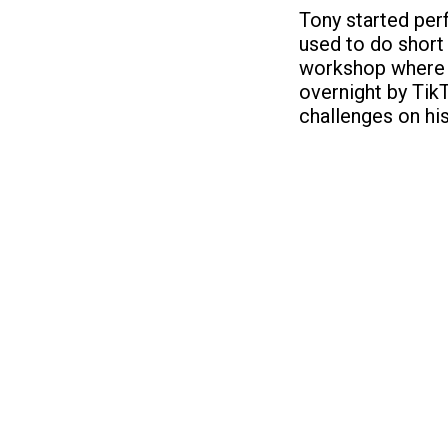
Tony started perf
used to do short
workshop where t
overnight by Tik
challenges on hi