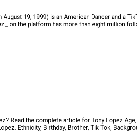
 August 19, 1999) is an American Dancer and a TikT
z_ on the platform has more than eight million fol
z? Read the complete article for Tony Lopez Age,
opez, Ethnicity, Birthday, Brother, Tik Tok, Backgr
.