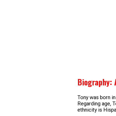
Biography: 
Tony was born in
Regarding age, T
ethnicity is Hisp