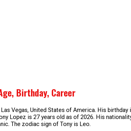
Age, Birthday, Career
 Las Vegas, United States of America. His birthday 
ony Lopez is 27 years old as of 2026. His nationali
anic. The zodiac sign of Tony is Leo.