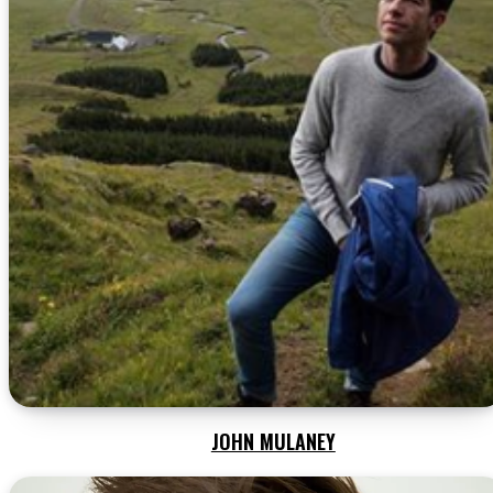
JOHN MULANEY