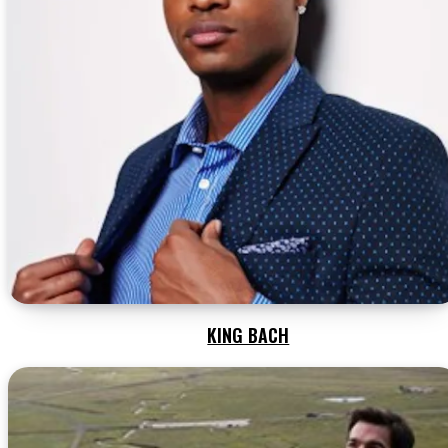
KING BACH