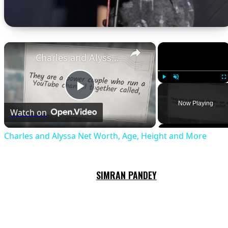
×
×
Charles and Alyssa Net Worth, Age, Height and More
Play
Unmute
Fu
Play
Now Playing
Watch on
Video
Charles and Alyssa Net Worth, Age, Height and More
SIMRAN PANDEY