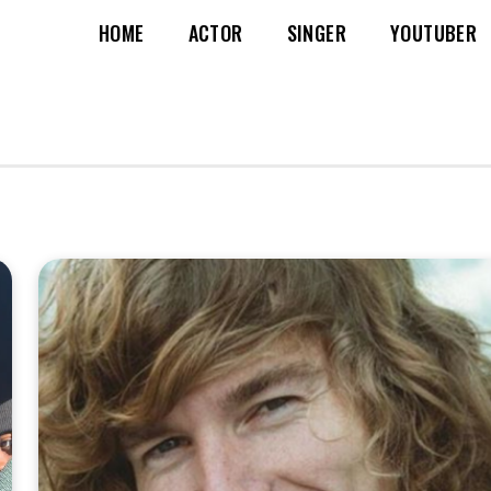
HOME
ACTOR
SINGER
YOUTUBER