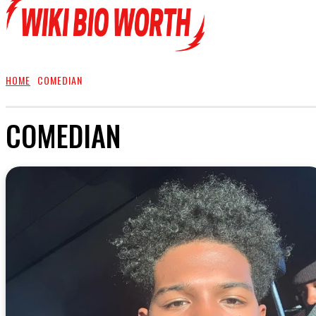
HOME
COMEDIAN
COMEDIAN