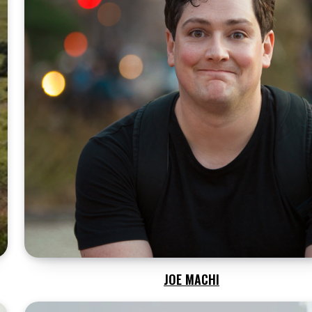
JOE MACHI