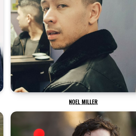
NOEL MILLER