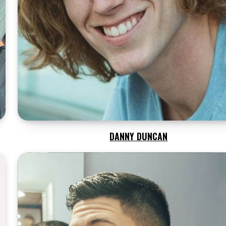
DANNY DUNCAN