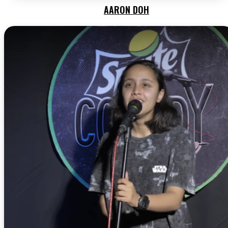
AARON DOH