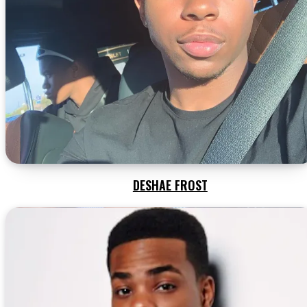
DESHAE FROST