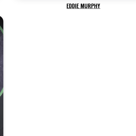
EDDIE MURPHY