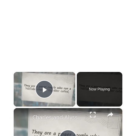
×
Now Playing
Play Video
×
Charles and Alyssa Net Worth, Age, Height and More