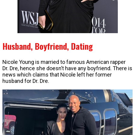
Husband, Boyfriend, Dating
Nicole Young is married to famous American rapper
Dr. Dre, hence she doesn’t have any boyfriend. There is
news which claims that Nicole left her former
husband for Dr. Dre.