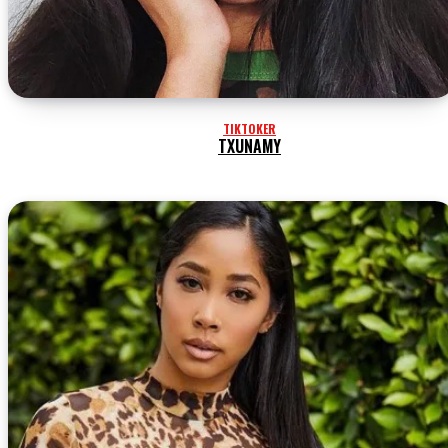
TIKTOKER
TXUNAMY