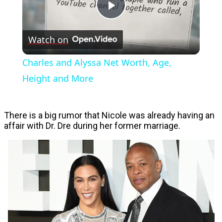
Play
Watch on
Video
Charles and Alyssa Net Worth, Age,
Height and More
There is a big rumor that Nicole was already having an
affair with Dr. Dre during her former marriage.