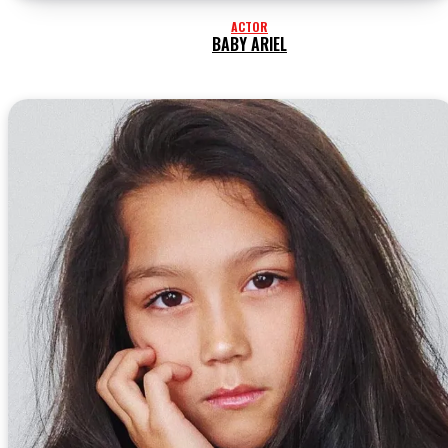
ACTOR
BABY ARIEL