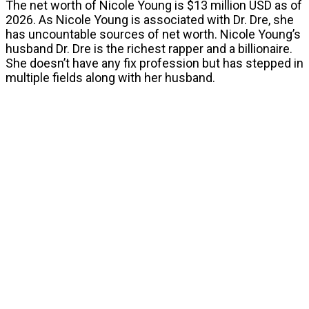
The net worth of Nicole Young is $13 million USD as of
2026. As Nicole Young is associated with Dr. Dre, she
has uncountable sources of net worth. Nicole Young’s
husband Dr. Dre is the richest rapper and a billionaire.
She doesn’t have any fix profession but has stepped in
multiple fields along with her husband.