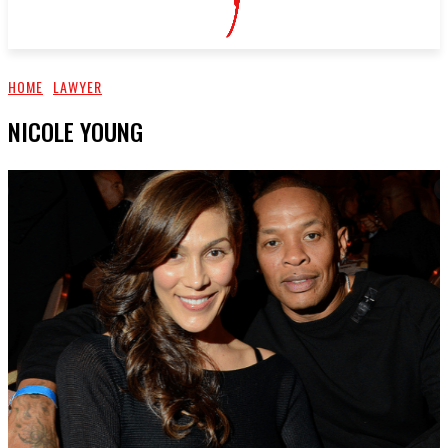
HOME
LAWYER
NICOLE YOUNG