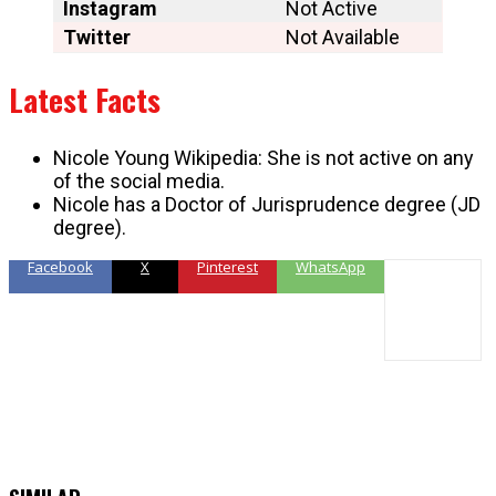
Instagram
Not Active
Twitter
Not Available
Latest Facts
Nicole Young Wikipedia: She is not active on any
of the social media.
Nicole has a Doctor of Jurisprudence degree (JD
degree).
Facebook
X
Pinterest
WhatsApp