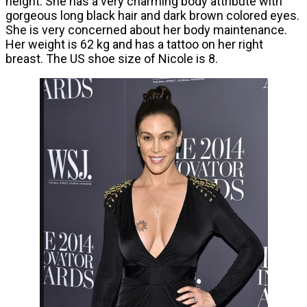
height. She has a very charming body attribute with
gorgeous long black hair and dark brown colored eyes.
She is very concerned about her body maintenance.
Her weight is 62 kg and has a tattoo on her right
breast. The US shoe size of Nicole is 8.