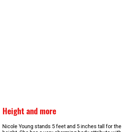
Height and more
Nicole Young stands 5 feet and 5 inches tall for the