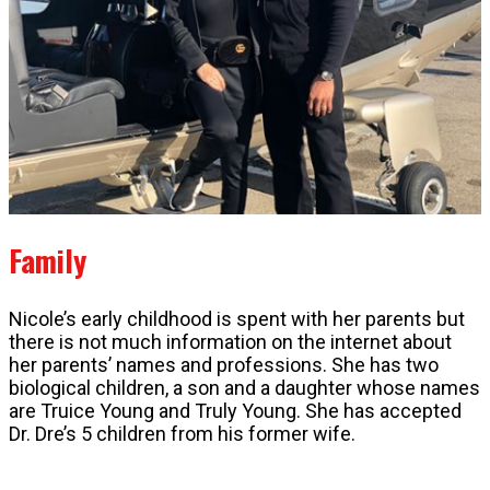
Family
Nicole’s early childhood is spent with her parents but
there is not much information on the internet about
her parents’ names and professions. She has two
biological children, a son and a daughter whose names
are Truice Young and Truly Young. She has accepted
Dr. Dre’s 5 children from his former wife.