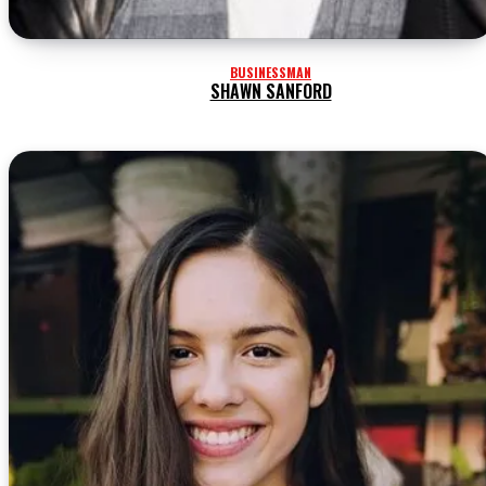
BUSINESSMAN
SHAWN SANFORD