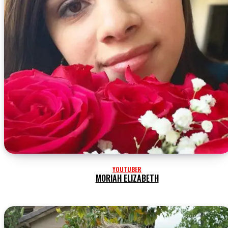
YOUTUBER
MORIAH ELIZABETH