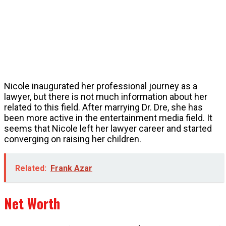
Nicole inaugurated her professional journey as a
lawyer, but there is not much information about her
related to this field. After marrying Dr. Dre, she has
been more active in the entertainment media field. It
seems that Nicole left her lawyer career and started
converging on raising her children.
Related:
Frank Azar
Net Worth