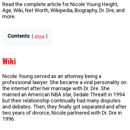
Read the complete article for Nicole Young Height,
Age, Wiki, Net Worth, Wikipedia, Biography, Dr. Dre, and
more.
Contents
show
Wiki
Nicole Young served as an attorney being a
professional lawyer. She became a viral personality on
the internet after her marriage with Dr. Dre. She
married an American NBA star, Sedale Threatt in 1994
but their relationship continually had many disputes
and debates. Then, they finally got separated and after
two years of divorce, Nicole partnered with Dr. Dre in
1996.