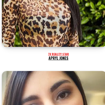
TV REALITY STAR
APRYL JONES