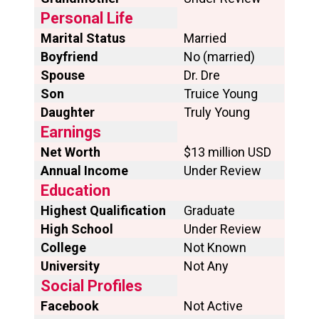
Personal Life
Marital Status
Married
Boyfriend
No (married)
Spouse
Dr. Dre
Son
Truice Young
Daughter
Truly Young
Earnings
Net Worth
$13 million USD
Annual Income
Under Review
Education
Highest Qualification
Graduate
High School
Under Review
College
Not Known
University
Not Any
Social Profiles
Facebook
Not Active