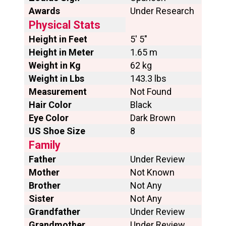
Awards
Under Research
Physical Stats
Height in Feet
5′ 5″
Height in Meter
1.65 m
Weight in Kg
62 kg
Weight in Lbs
143.3 lbs
Measurement
Not Found
Hair Color
Black
Eye Color
Dark Brown
US Shoe Size
8
Family
Father
Under Review
Mother
Not Known
Brother
Not Any
Sister
Not Any
Grandfather
Under Review
Grandmother
Under Review