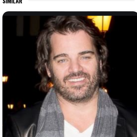
SIMILAR