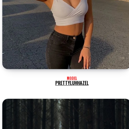
MODEL
PRETTYLUHHAZEL