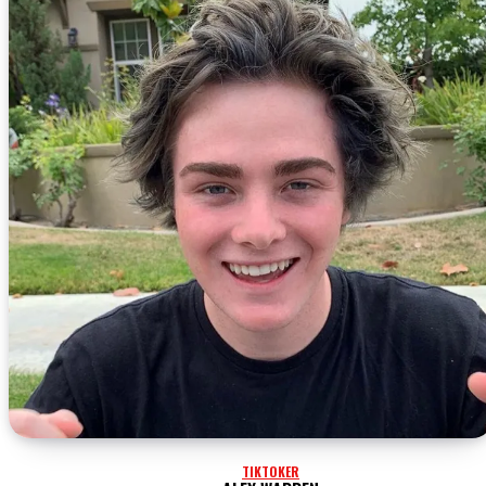
TIKTOKER