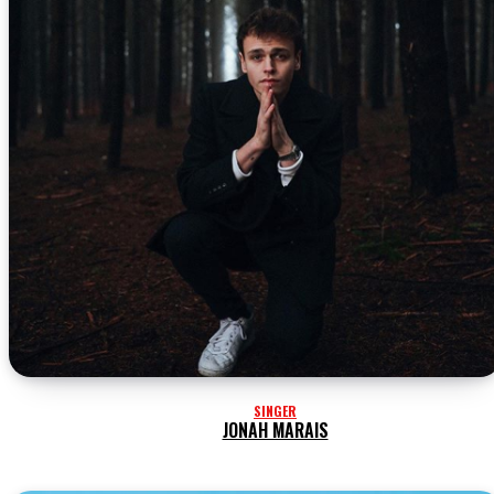
SINGER
JONAH MARAIS