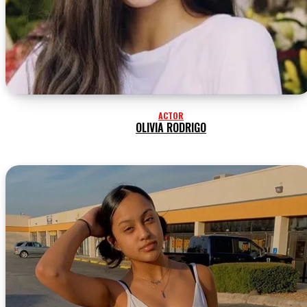
ACTOR
OLIVIA RODRIGO