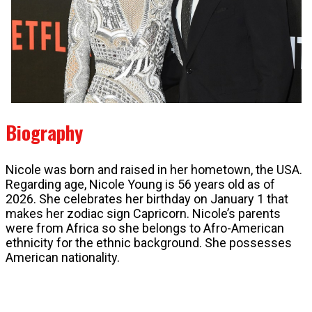
Biography
Nicole was born and raised in her hometown, the USA.
Regarding age, Nicole Young is 56 years old as of
2026. She celebrates her birthday on January 1 that
makes her zodiac sign Capricorn. Nicole’s parents
were from Africa so she belongs to Afro-American
ethnicity for the ethnic background. She possesses
American nationality.