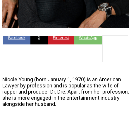
Facebook
X
Pinterest
WhatsApp
Nicole Young (born January 1, 1970) is an American
Lawyer by profession and is popular as the wife of
rapper and producer Dr. Dre. Apart from her profession,
she is more engaged in the entertainment industry
alongside her husband.