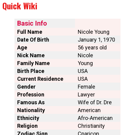
Quick Wiki
Basic Info
Full Name
Nicole Young
Date Of Birth
January 1, 1970
Age
56 years old
Nick Name
Nicole
Family Name
Young
Birth Place
USA
Current Residence
USA
Gender
Female
Profession
Lawyer
Famous As
Wife of Dr. Dre
Nationality
American
Ethnicity
Afro-American
Religion
Christianity
Zodiac Sign
Cparicon