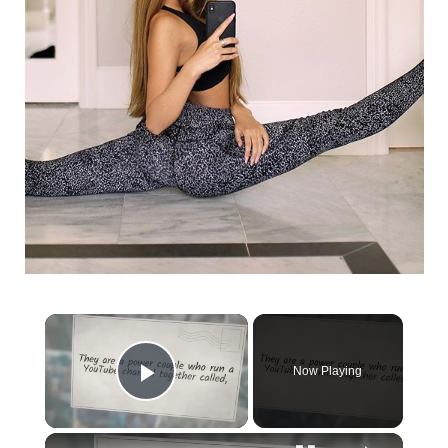
Now Playing
Play Video