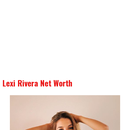
Lexi Rivera Net Worth