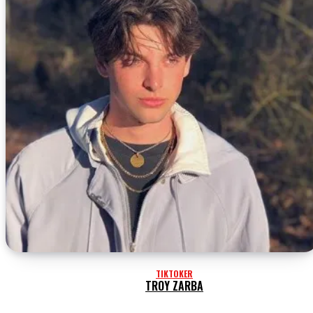
TIKTOKER
TROY ZARBA