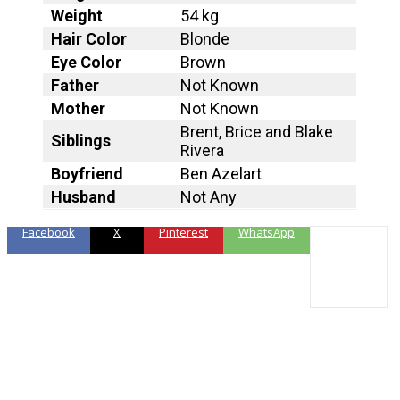
Weight
54 kg
Hair Color
Blonde
Eye Color
Brown
Father
Not Known
Mother
Not Known
Brent, Brice and Blake
Siblings
Rivera
Boyfriend
Ben Azelart
Husband
Not Any
Facebook
X
Pinterest
WhatsApp