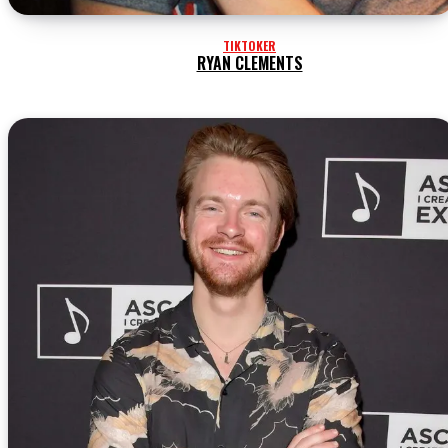
TIKTOKER
RYAN CLEMENTS