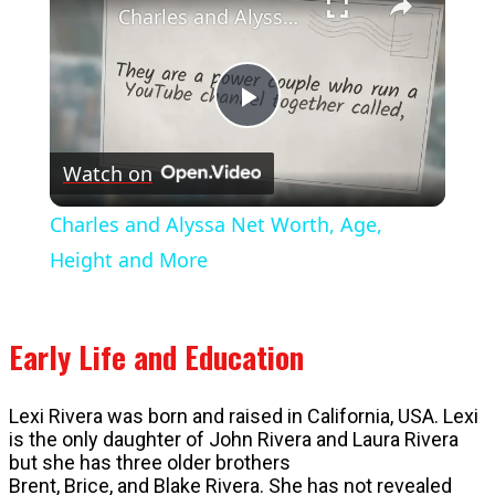
Charles and Alyssa Net Worth, Age, Height and More
Play
Watch on
Video
Charles and Alyssa Net Worth, Age,
Height and More
Early Life and Education
Lexi Rivera was born and raised in California, USA. Lexi
is the only daughter of John Rivera and Laura Rivera
but she has three older brothers
Brent, Brice, and Blake Rivera. She has not revealed