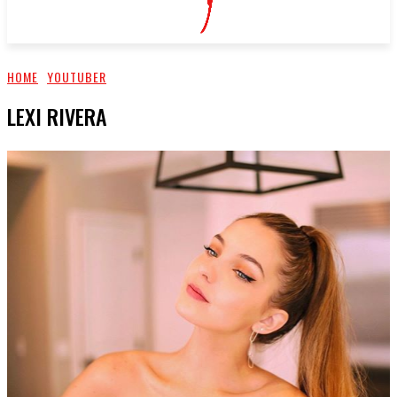
HOME
YOUTUBER
LEXI RIVERA