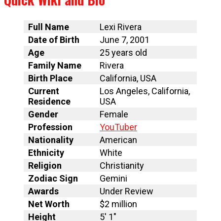
Full Name
Lexi Rivera
Date of Birth
June 7, 2001
Age
25 years old
Family Name
Rivera
Birth Place
California, USA
Current
Los Angeles, California,
Residence
USA
Gender
Female
Profession
YouTuber
Nationality
American
Ethnicity
White
Religion
Christianity
Zodiac Sign
Gemini
Awards
Under Review
Net Worth
$2 million
Height
5′ 1″