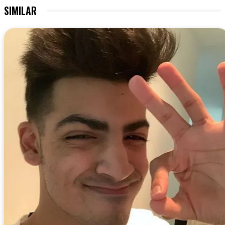
SIMILAR