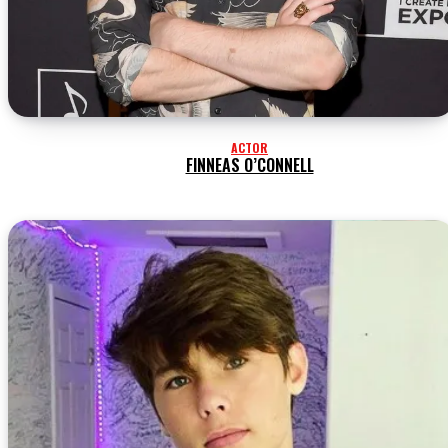
ACTOR
FINNEAS O’CONNELL