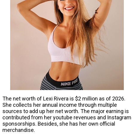
The net worth of Lexi Rivera is $2 million as of 2026.
She collects her annual income through multiple
sources to add up her net worth. The major earning is
contributed from her youtube revenues and Instagram
sponsorships. Besides, she has her own official
merchandise.