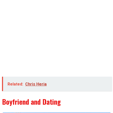
Related:
Chris Heria
Boyfriend and Dating