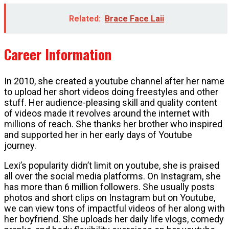
Related:
Brace Face Laii
Career Information
In 2010, she created a youtube channel after her name
to upload her short videos doing freestyles and other
stuff. Her audience-pleasing skill and quality content
of videos made it revolves around the internet with
millions of reach. She thanks her brother who inspired
and supported her in her early days of Youtube
journey.
Lexi’s popularity didn’t limit on youtube, she is praised
all over the social media platforms. On Instagram, she
has more than 6 million followers. She usually posts
photos and short clips on Instagram but on Youtube,
we can view tons of impactful videos of her along with
her boyfriend. She uploads her daily life vlogs, comedy