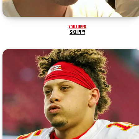
YOUTUBER
SKEPPY