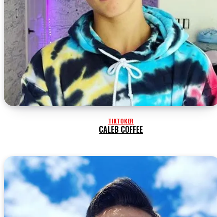
TIKTOKER
CALEB COFFEE