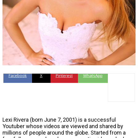
Facebook
X
Pinterest
WhatsApp
Lexi Rivera (born June 7, 2001) is a successful
Youtuber whose videos are viewed and shared by
millions of people around the globe. Started from a