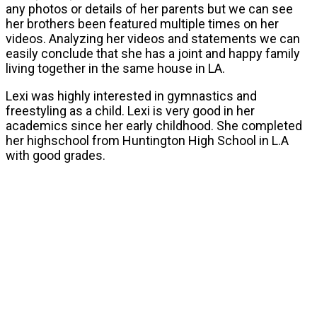
any photos or details of her parents but we can see
her brothers been featured multiple times on her
videos. Analyzing her videos and statements we can
easily conclude that she has a joint and happy family
living together in the same house in LA.
Lexi was highly interested in gymnastics and
freestyling as a child. Lexi is very good in her
academics since her early childhood. She completed
her highschool from Huntington High School in L.A
with good grades.