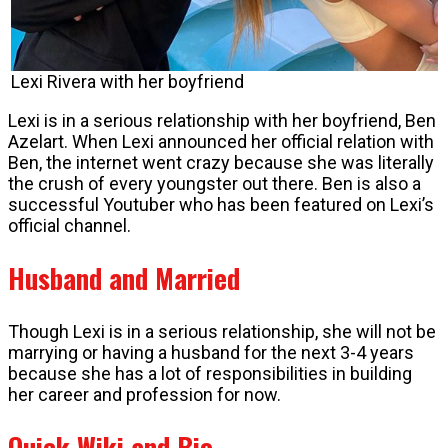
Lexi Rivera with her boyfriend
Lexi is in a serious relationship with her boyfriend, Ben
Azelart. When Lexi announced her official relation with
Ben, the internet went crazy because she was literally
the crush of every youngster out there. Ben is also a
successful Youtuber who has been featured on Lexi’s
official channel.
Husband and Married
Though Lexi is in a serious relationship, she will not be
marrying or having a husband for the next 3-4 years
because she has a lot of responsibilities in building
her career and profession for now.
Quick Wiki and Bio