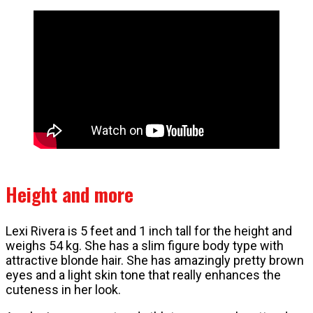
Height and more
Lexi Rivera is 5 feet and 1 inch tall for the height and
weighs 54 kg. She has a slim figure body type with
attractive blonde hair. She has amazingly pretty brown
eyes and a light skin tone that really enhances the
cuteness in her look.