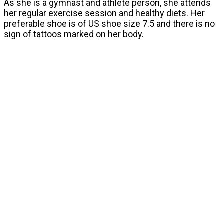
As she is a gymnast and athlete person, she attends
her regular exercise session and healthy diets. Her
preferable shoe is of US shoe size 7.5 and there is no
sign of tattoos marked on her body.