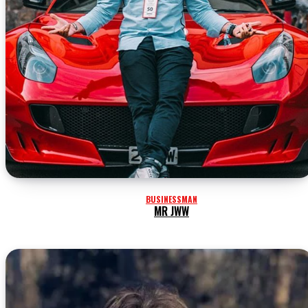
BUSINESSMAN
MR JWW