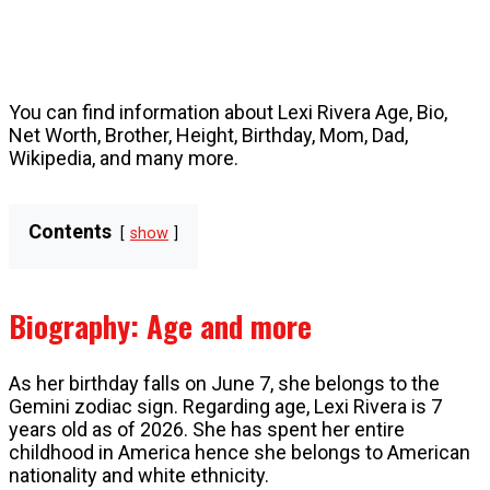
You can find information about Lexi Rivera Age, Bio,
Net Worth, Brother, Height, Birthday, Mom, Dad,
Wikipedia, and many more.
Contents
show
Biography: Age and more
As her birthday falls on June 7, she belongs to the
Gemini zodiac sign. Regarding age, Lexi Rivera is 7
years old as of 2026. She has spent her entire
childhood in America hence she belongs to American
nationality and white ethnicity.