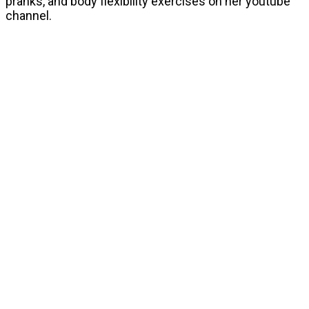
pranks, and body flexibility exercises on her youtube
channel.