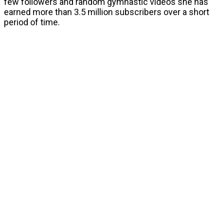
few followers and random gymnastic videos she has
earned more than 3.5 million subscribers over a short
period of time.