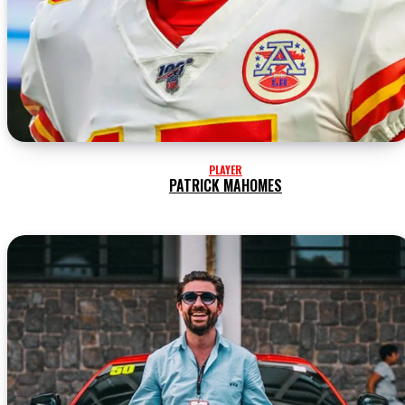
PLAYER
PATRICK MAHOMES