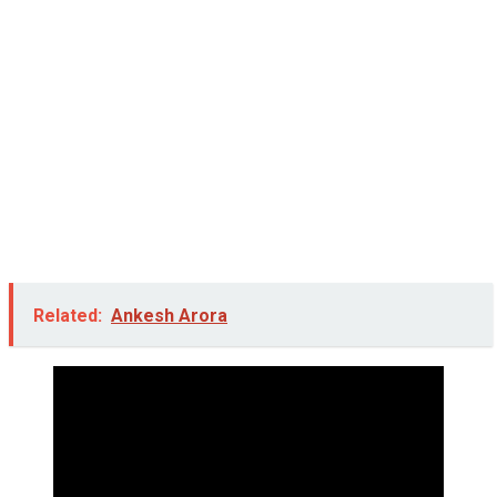
Related:
Ankesh Arora