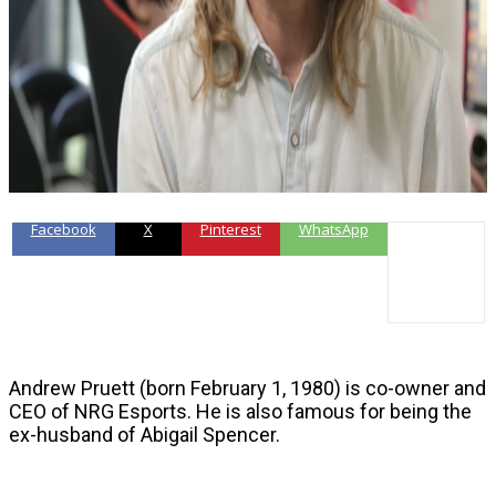
Facebook
X
Pinterest
WhatsApp
Andrew Pruett (born February 1, 1980) is co-owner and
CEO of NRG Esports. He is also famous for being the
ex-husband of Abigail Spencer.