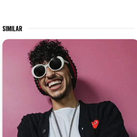
SIMILAR