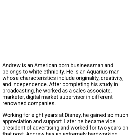
Andrew is an American born businessman and
belongs to white ethnicity. He is an Aquarius man
whose characteristics include originality, creativity,
and independence. After completing his study in
broadcasting, he worked as a sales associate,
marketer, digital market supervisor in different
renowned companies.
Working for eight years at Disney, he gained so much
appreciation and support. Later he became vice
president of advertising and worked for two years on
that post. Andrew has an extremely hardworking