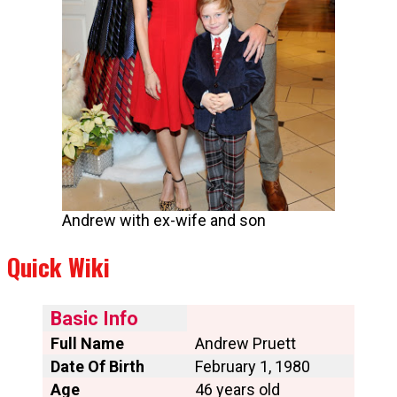
Andrew with ex-wife and son
Quick Wiki
Basic Info
Full Name
Andrew Pruett
Date Of Birth
February 1, 1980
Age
46 years old