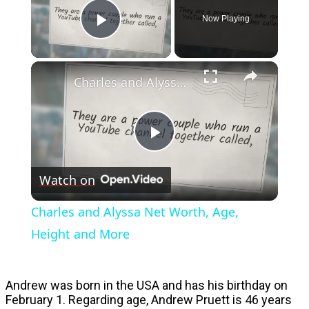
Now Playing
Play Video
Charles and Alyssa Net Worth, Age, Height and More
Play
Watch on
Video
Charles and Alyssa Net Worth, Age,
Height and More
Andrew was born in the USA and has his birthday on
February 1. Regarding age, Andrew Pruett is 46 years