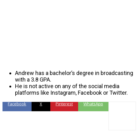
Andrew has a bachelor’s degree in broadcasting
with a 3.8 GPA.
He is not active on any of the social media
platforms like Instagram, Facebook or Twitter.
Facebook
X
Pinterest
WhatsApp