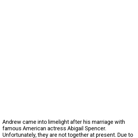
Andrew came into limelight after his marriage with
famous American actress Abigail Spencer.
Unfortunately, they are not together at present. Due to