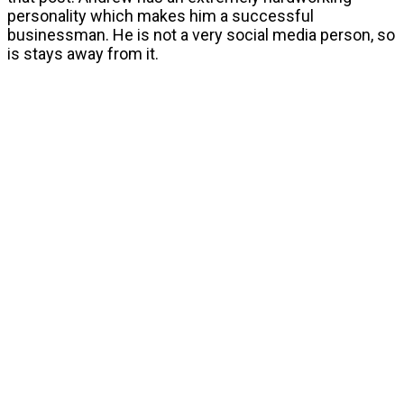
personality which makes him a successful
businessman. He is not a very social media person, so
is stays away from it.