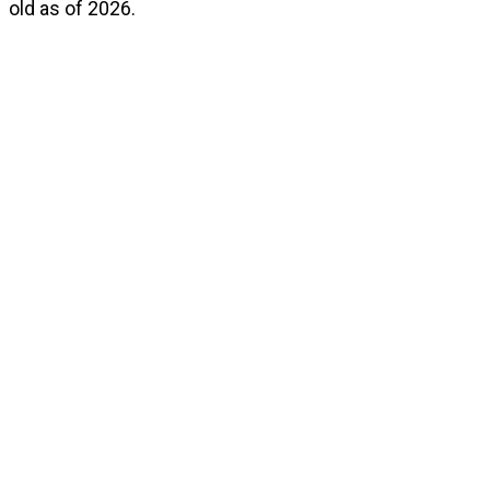
old as of 2026.