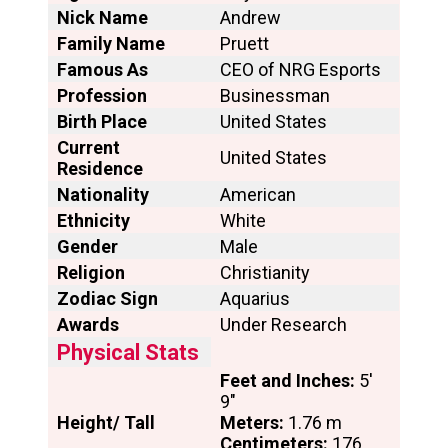
Nick Name
Andrew
Family Name
Pruett
Famous As
CEO of NRG Esports
Profession
Businessman
Birth Place
United States
Current
United States
Residence
Nationality
American
Ethnicity
White
Gender
Male
Religion
Christianity
Zodiac Sign
Aquarius
Awards
Under Research
Physical Stats
Feet and Inches:
5′
9″
Height/ Tall
Meters:
1.76 m
Centimeters:
176