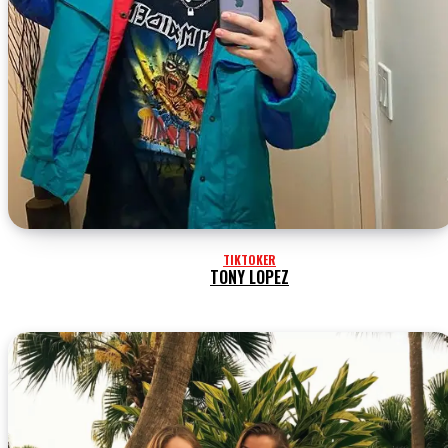
TIKTOKER
TONY LOPEZ