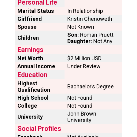
Personal Life
Marital Status
In Relationship
Girlfriend
Kristin Chenoweth
Spouse
Not Known
Son:
Roman Pruett
Children
Daughter:
Not Any
Earnings
Net Worth
$2 Million USD
Annual Income
Under Review
Education
Highest
Bachaelor’s Degree
Qualification
High School
Not Found
College
Not Found
John Brown
University
University
Social Profiles