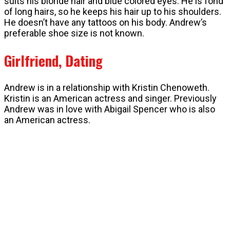
suits his blonde hair and blue colored eyes. He is fond
of long hairs, so he keeps his hair up to his shoulders.
He doesn’t have any tattoos on his body. Andrew’s
preferable shoe size is not known.
Girlfriend, Dating
Andrew is in a relationship with Kristin Chenoweth.
Kristin is an American actress and singer. Previously
Andrew was in love with Abigail Spencer who is also
an American actress.