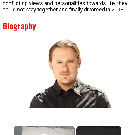
conflicting views and personalities towards life, they
could not stay together and finally divorced in 2013.
Biography