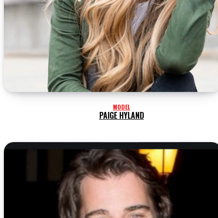
MODEL
PAIGE HYLAND