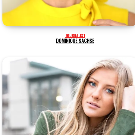
JOURNALIST
DOMINIQUE SACHSE