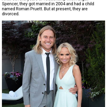
Spencer, they got married in 2004 and had a child
named Roman Pruett. But at present, they are
divorced.