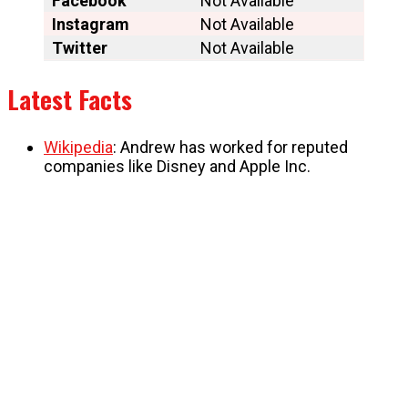
Facebook
Not Available
Instagram
Not Available
Twitter
Not Available
Latest Facts
Wikipedia
: Andrew has worked for reputed
companies like Disney and Apple Inc.