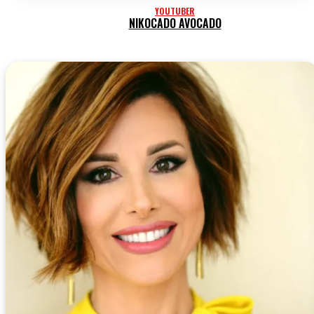
YOUTUBER
NIKOCADO AVOCADO