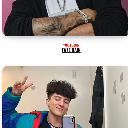
YOUTUBER
FAZE RAIN