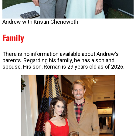
Andrew with Kristin Chenoweth
Family
There is no information available about Andrew’s
parents. Regarding his family, he has a son and
spouse. His son, Roman is 29 years old as of 2026.