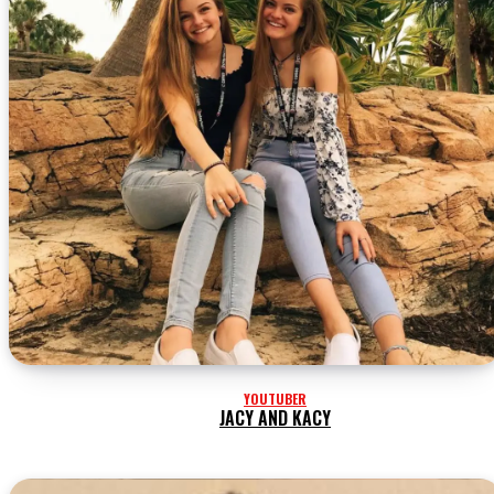
YOUTUBER
JACY AND KACY