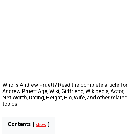
Who is Andrew Pruett? Read the complete article for
Andrew Pruett Age, Wiki, Girlfriend, Wikipedia, Actor,
Net Worth, Dating, Height, Bio, Wife, and other related
topics.
Contents
show