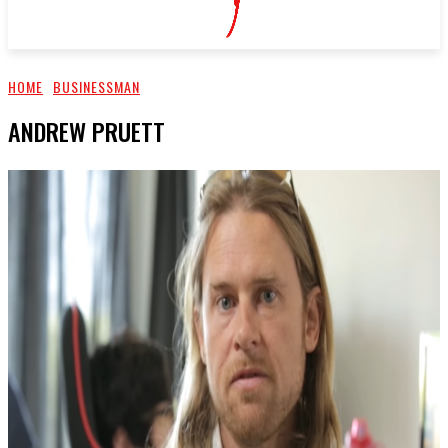
HOME
BUSINESSMAN
ANDREW PRUETT