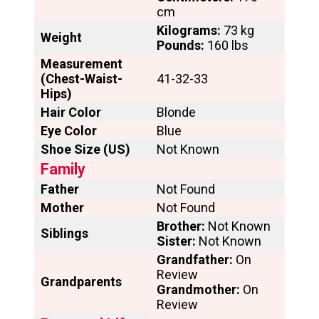
cm
Kilograms:
73 kg
Weight
Pounds:
160 lbs
Measurement
(Chest-Waist-
41-32-33
Hips)
Hair Color
Blonde
Eye Color
Blue
Shoe Size (US)
Not Known
Family
Father
Not Found
Mother
Not Found
Brother:
Not Known
Siblings
Sister:
Not Known
Grandfather:
On
Review
Grandparents
Grandmother:
On
Review