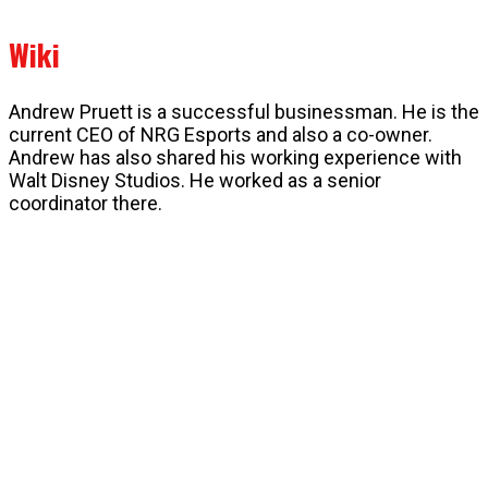
Wiki
Andrew Pruett is a successful businessman. He is the
current CEO of NRG Esports and also a co-owner.
Andrew has also shared his working experience with
Walt Disney Studios. He worked as a senior
coordinator there.