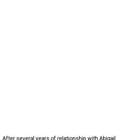
After several years of relationship with Abigail