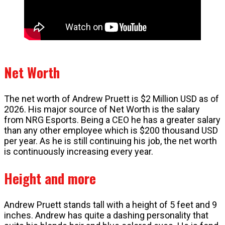
Net Worth
The net worth of Andrew Pruett is $2 Million USD as of
2026. His major source of Net Worth is the salary
from NRG Esports. Being a CEO he has a greater salary
than any other employee which is $200 thousand USD
per year. As he is still continuing his job, the net worth
is continuously increasing every year.
Height and more
Andrew Pruett stands tall with a height of 5 feet and 9
inches. Andrew has quite a dashing personality that