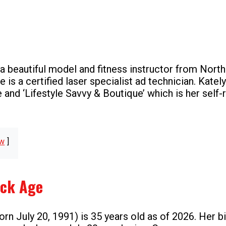
 a beautiful model and fitness instructor from Nort
e is a certified laser specialist ad technician. Kately
e and ‘Lifestyle Savvy & Boutique’ which is her self-
w
nck Age
rn July 20, 1991) is 35 years old as of 2026. Her bi