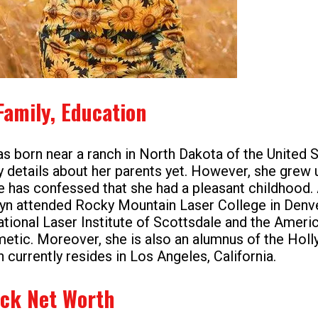
Family, Education
s born near a ranch in North Dakota of the United S
 details about her parents yet. However, she grew u
 has confessed that she had a pleasant childhood.
lyn attended Rocky Mountain Laser College in Denve
ational Laser Institute of Scottsdale and the Americ
etic. Moreover, she is also an alumnus of the Hol
currently resides in Los Angeles, California.
ck Net Worth