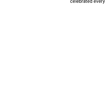
celebrated every 