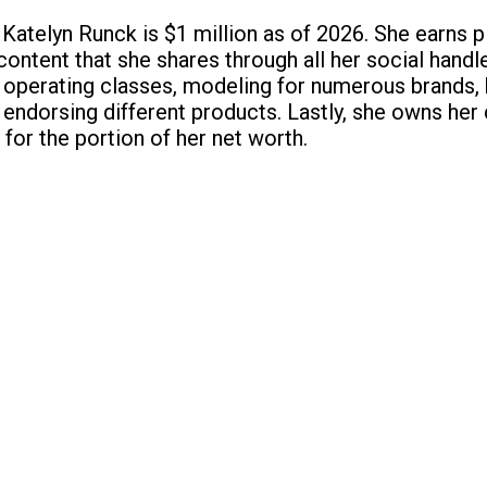
 Katelyn Runck is $1 million as of 2026. She earns 
content that she shares through all her social handl
perating classes, modeling for numerous brands, 
endorsing different products. Lastly, she owns her 
 for the portion of her net worth.