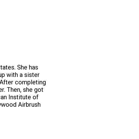
tates. She has
p with a sister
 After completing
r. Then, she got
an Institute of
lywood Airbrush