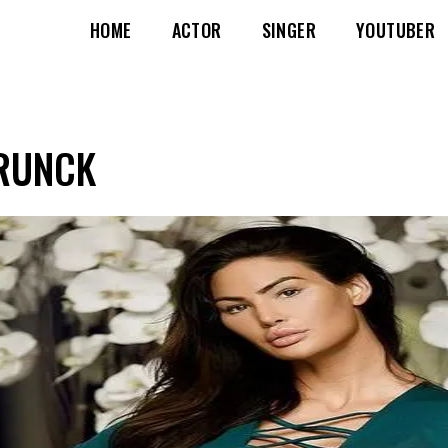
HOME
ACTOR
SINGER
YOUTUBER
 RUNCK