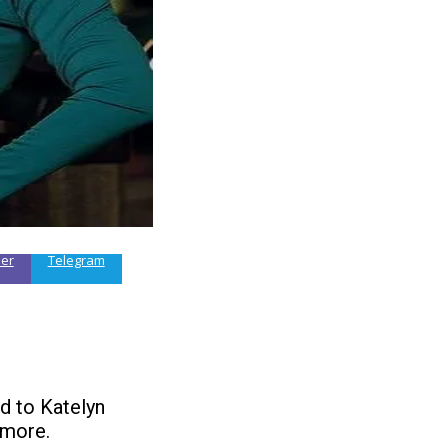
ber
Telegram
d to Katelyn
 more.