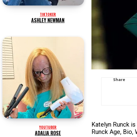
TIKTOKER
ASHLEY NEWMAN
Share
Katelyn Runck is
YOUTUBER
Runck Age, Bio, 
ADALIA ROSE