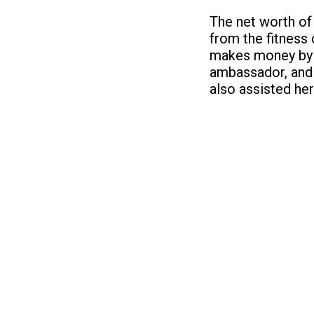
The net worth of
from the fitness 
makes money by o
ambassador, and 
also assisted her