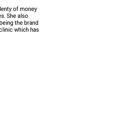
plenty of money
es. She also
being the brand
clinic which has