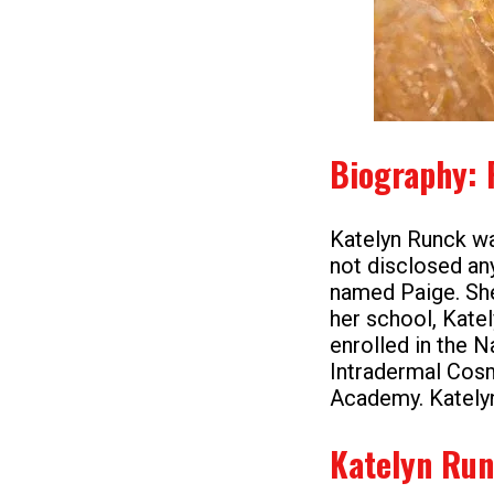
Biography: 
Katelyn Runck wa
not disclosed any
named Paige. She
her school, Kate
enrolled in the N
Intradermal Cosm
Academy. Katelyn 
Katelyn Run