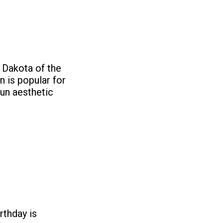
h Dakota of the
n is popular for
run aesthetic
rthday is