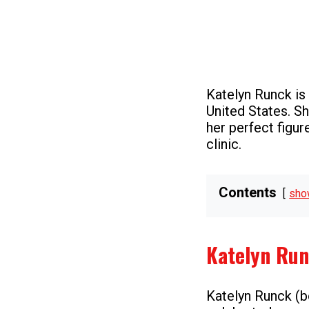
Katelyn Runck is
United States. Sh
her perfect figur
clinic.
Contents
sho
Katelyn Ru
Katelyn Runck (bo