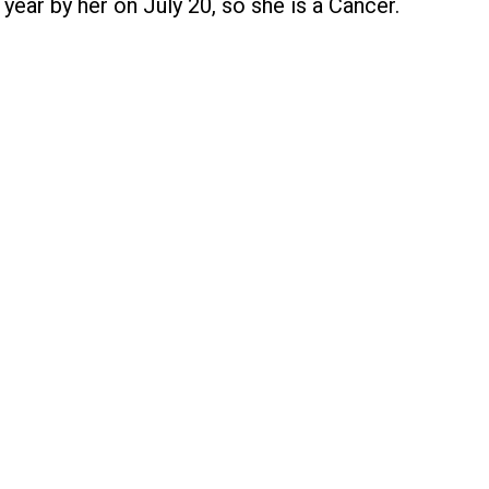
year by her on July 20, so she is a Cancer.