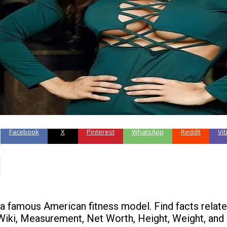
Facebook
X
Pinterest
WhatsApp
ReddIt
Vi
 a famous American fitness model. Find facts relate
Wiki, Measurement, Net Worth, Height, Weight, and