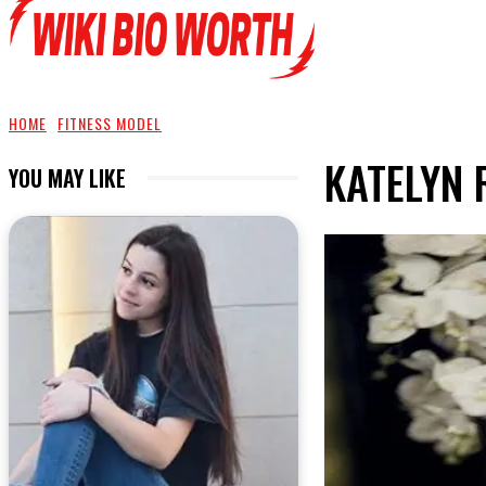
HOME
FITNESS MODEL
KATELYN
YOU MAY LIKE