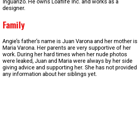
Inguanzo. He owns Loaflife Inc. and works as a
designer.
Family
Angie’s father’s name is Juan Varona and her mother is
Maria Varona. Her parents are very supportive of her
work. During her hard times when her nude photos
were leaked, Juan and Maria were always by her side
giving advice and supporting her. She has not provided
any information about her siblings yet.