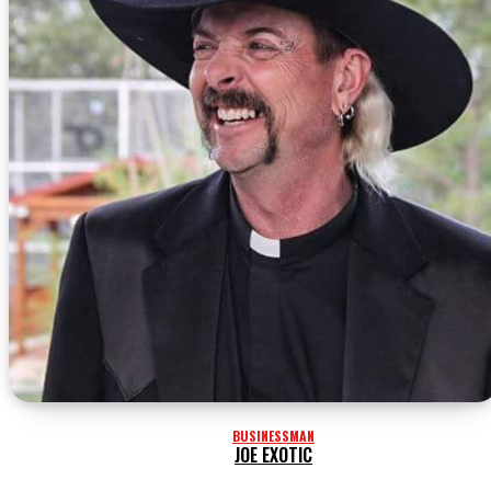
BUSINESSMAN
JOE EXOTIC