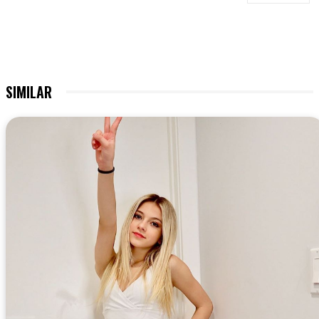
SIMILAR