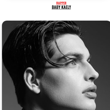
RAPPER
BABY KAELY