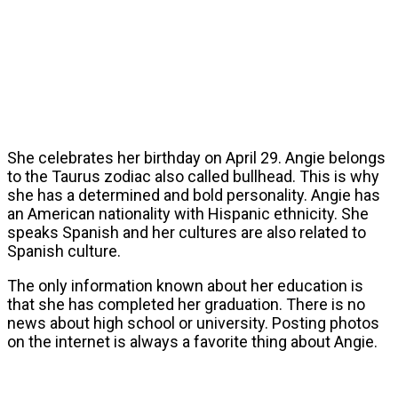
She celebrates her birthday on April 29. Angie belongs
to the Taurus zodiac also called bullhead. This is why
she has a determined and bold personality. Angie has
an American nationality with Hispanic ethnicity. She
speaks Spanish and her cultures are also related to
Spanish culture.
The only information known about her education is
that she has completed her graduation. There is no
news about high school or university. Posting photos
on the internet is always a favorite thing about Angie.