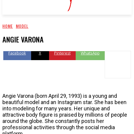
HOME
MODEL
ANGIE VARONA
Facebook
X
Pinterest
WhatsApp
Angie Varona (born April 29, 1993) is a young and
beautiful model and an Instagram star. She has been
into modeling for many years. Her unique and
attractive body figure is praised by millions of people
around the globe. She constantly posts her
professional activities through the social media
platform.