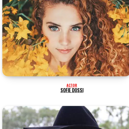
ACTOR
SOFIE DOSSI