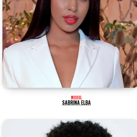
MODEL
SABRINA ELBA