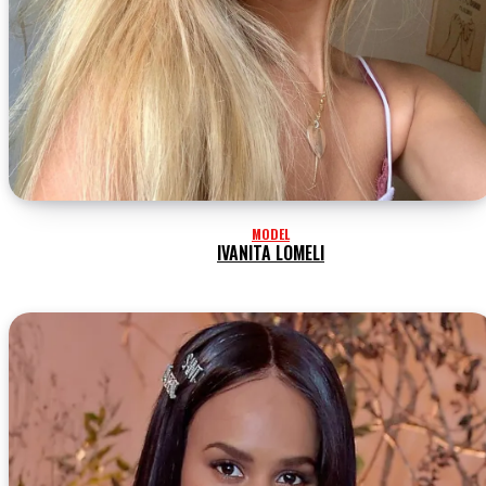
MODEL
IVANITA LOMELI