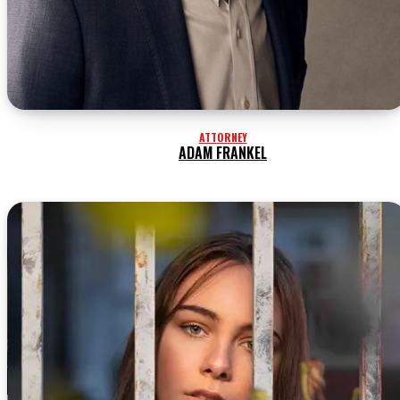
ATTORNEY
ADAM FRANKEL