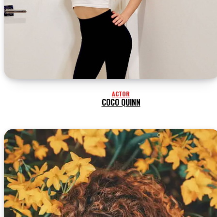
ACTOR
COCO QUINN