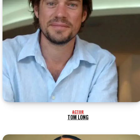
ACTOR
TOM LONG