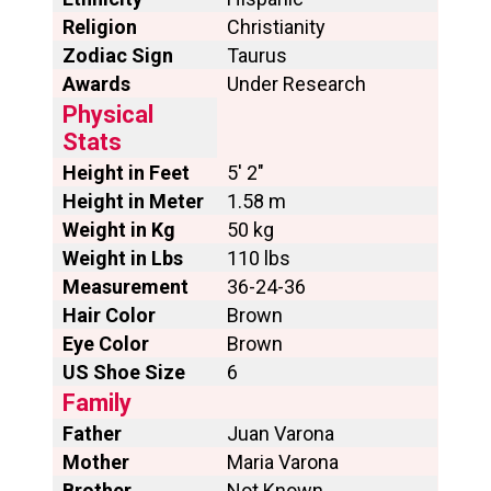
Religion
Christianity
Zodiac Sign
Taurus
Awards
Under Research
Physical
Stats
Height in Feet
5′ 2″
Height in Meter
1.58 m
Weight in Kg
50 kg
Weight in Lbs
110 lbs
Measurement
36-24-36
Hair Color
Brown
Eye Color
Brown
US Shoe Size
6
Family
Father
Juan Varona
Mother
Maria Varona
Brother
Not Known