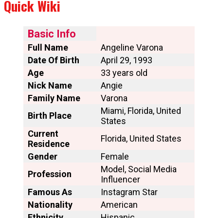
Quick Wiki
Basic Info
Full Name
Angeline Varona
Date Of Birth
April 29, 1993
Age
33 years old
Nick Name
Angie
Family Name
Varona
Miami, Florida, United
Birth Place
States
Current
Florida, United States
Residence
Gender
Female
Model, Social Media
Profession
Influencer
Famous As
Instagram Star
Nationality
American
Ethnicity
Hispanic