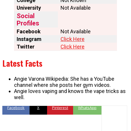
College
Not Known
University
Not Available
Social
Profiles
Facebook
Not Available
Instagram
Click Here
Twitter
Click Here
Latest Facts
Angie Varona Wikipedia: She has a YouTube
channel where she posts her gym videos.
Angie loves vaping and knows the vape tricks as
well.
Facebook
X
Pinterest
WhatsApp