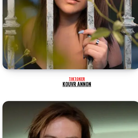
TIKTOKER
KOUVR ANNON