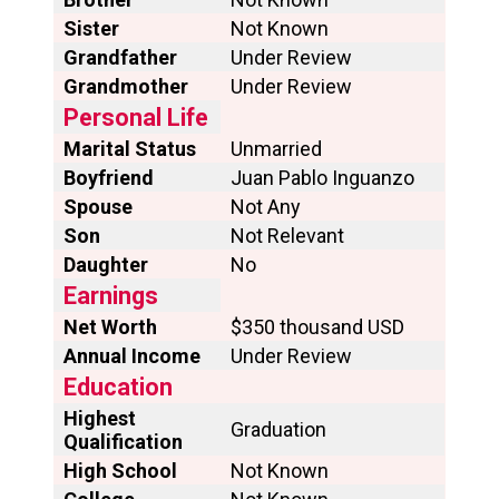
Sister
Not Known
Grandfather
Under Review
Grandmother
Under Review
Personal Life
Marital Status
Unmarried
Boyfriend
Juan Pablo Inguanzo
Spouse
Not Any
Son
Not Relevant
Daughter
No
Earnings
Net Worth
$350 thousand USD
Annual Income
Under Review
Education
Highest
Graduation
Qualification
High School
Not Known