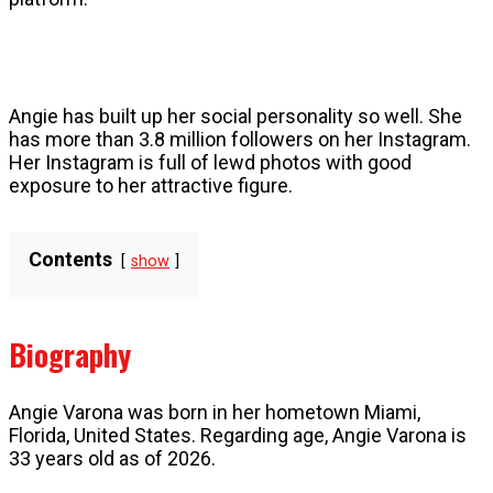
Angie has built up her social personality so well. She
has more than 3.8 million followers on her Instagram.
Her Instagram is full of lewd photos with good
exposure to her attractive figure.
Contents
show
Biography
Angie Varona was born in her hometown Miami,
Florida, United States. Regarding age, Angie Varona is
33 years old as of 2026.