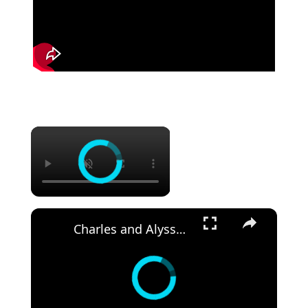
Charles and Alyssa Net Worth, Age, Height and More