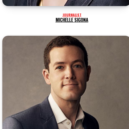
JOURNALIST
MICHELLE SIGONA