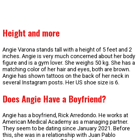
Height and more
Angie Varona stands tall with a height of 5 feet and 2
inches. Angie is very much concerned about her body
figure and is a gym lover. She weighs 50 kg. She has a
matching color of her hair and eyes, both are brown.
Angie has shown tattoos on the back of her neck in
several Instagram posts. Her US shoe size is 6.
Does Angie Have a Boyfriend?
Angie has a boyfriend, Rick Arredondo. He works at
American Medical Academy as a managing partner.
They seem to be dating since January 2021. Before
this, she was in a relationship with Juan Pablo