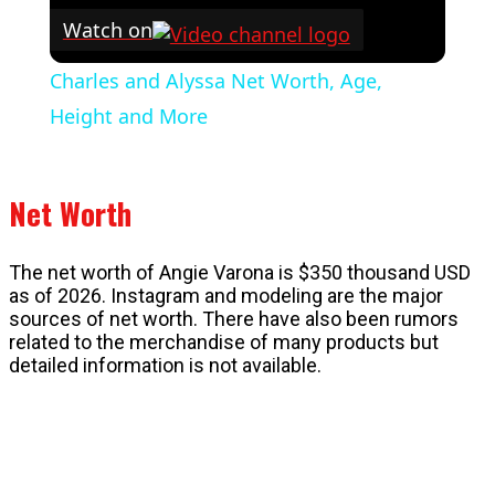
Watch on
Charles and Alyssa Net Worth, Age,
Height and More
Net Worth
The net worth of Angie Varona is $350 thousand USD
as of 2026. Instagram and modeling are the major
sources of net worth. There have also been rumors
related to the merchandise of many products but
detailed information is not available.