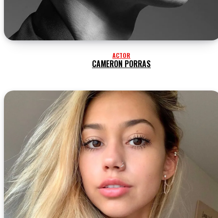
ACTOR
CAMERON PORRAS