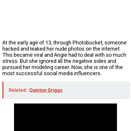
At the early age of 13, through Photobucket, someone
hacked and leaked her nude photos on the internet.
This became viral and Angie had to deal with so much
stress. But she ignored all the negative sides and
pursued her modeling career. Now, she is one of the
most successful social media influencers.
Related:
Quinton Griggs