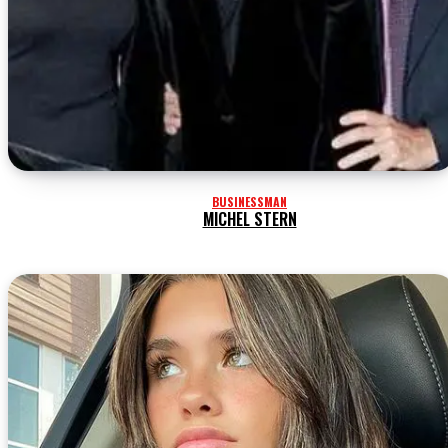
BUSINESSMAN
MICHEL STERN