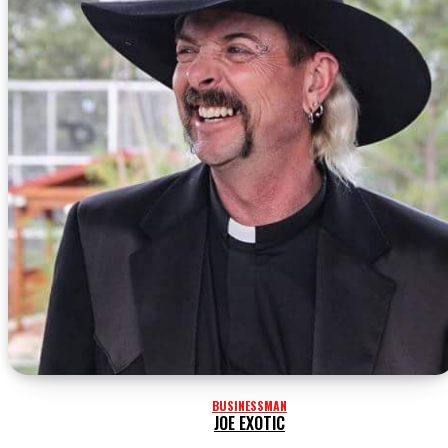
BUSINESSMAN
JOE EXOTIC