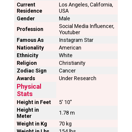
Current
Los Angeles, California,
Residence
USA
Gender
Male
Social Media Influencer,
Profession
Youtuber
Famous As
Instagram Star
Nationality
American
Ethnicity
White
Religion
Christianity
Zodiac Sign
Cancer
Awards
Under Research
Physical
Stats
Height in Feet
5′ 10″
Height in
1.78 m
Meter
Weight in Kg
70 kg
Weight in Lbs
154 lbs