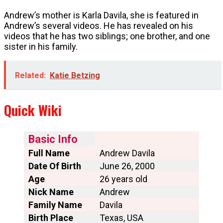
Andrew’s mother is Karla Davila, she is featured in
Andrew’s several videos. He has revealed on his
videos that he has two siblings; one brother, and one
sister in his family.
Related:
Katie Betzing
Quick Wiki
Basic Info
Full Name
Andrew Davila
Date Of Birth
June 26, 2000
Age
26 years old
Nick Name
Andrew
Family Name
Davila
Birth Place
Texas, USA