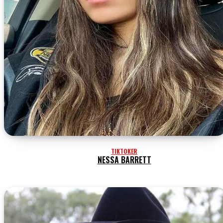
TIKTOKER
NESSA BARRETT