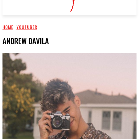
HOME
YOUTUBER
ANDREW DAVILA