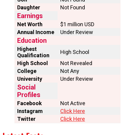
Daughter
Not Found
Earnings
Net Worth
$1 million USD
Annual Income
Under Review
Education
Highest
High School
Qualification
High School
Not Revealed
College
Not Any
University
Under Review
Social
Profiles
Facebook
Not Active
Instagram
Click Here
Twitter
Click Here