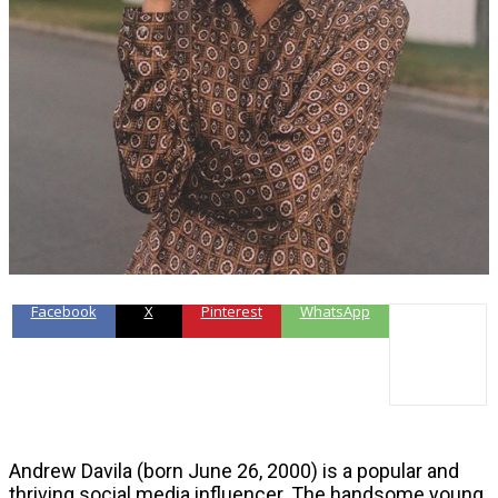
Facebook
X
Pinterest
WhatsApp
Andrew Davila (born June 26, 2000) is a popular and
thriving social media influencer. The handsome young