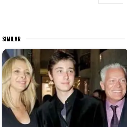
SIMILAR