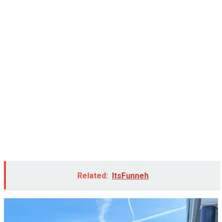
Related:
ItsFunneh