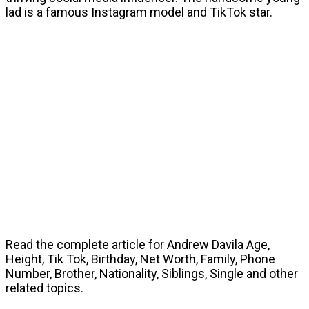
lad is a famous Instagram model and TikTok star.
Read the complete article for Andrew Davila Age,
Height, Tik Tok, Birthday, Net Worth, Family, Phone
Number, Brother, Nationality, Siblings, Single and other
related topics.