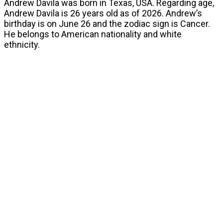
Andrew Davila was born in Texas, USA. Regarding age,
Andrew Davila is 26 years old as of 2026. Andrew’s
birthday is on June 26 and the zodiac sign is Cancer.
He belongs to American nationality and white
ethnicity.