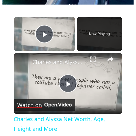
×
Now Playing
Play Video
×
Charles and Alyssa Net Worth, Age, Height and More
Play
Watch on
Video
Charles and Alyssa Net Worth, Age,
Height and More