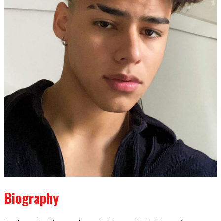
Biography