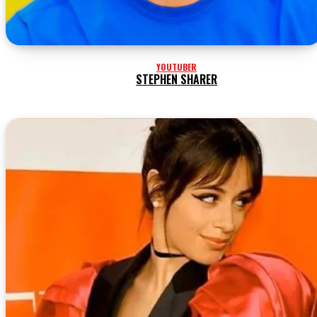
YOUTUBER
STEPHEN SHARER