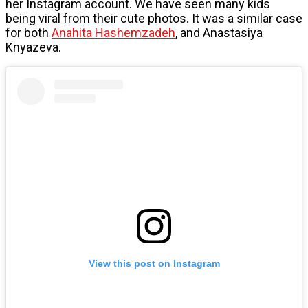
her Instagram account. We have seen many kids
being viral from their cute photos. It was a similar case
for both
Anahita Hashemzadeh
, and Anastasiya
Knyazeva.
View this post on Instagram