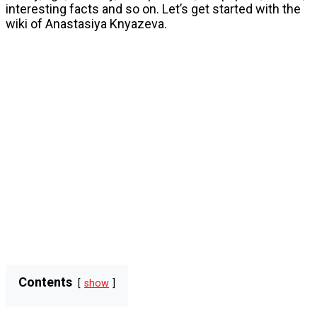
interesting facts and so on. Let’s get started with the
wiki of Anastasiya Knyazeva.
Contents
show