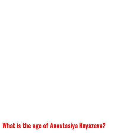
What is the age of Anastasiya Knyazeva?