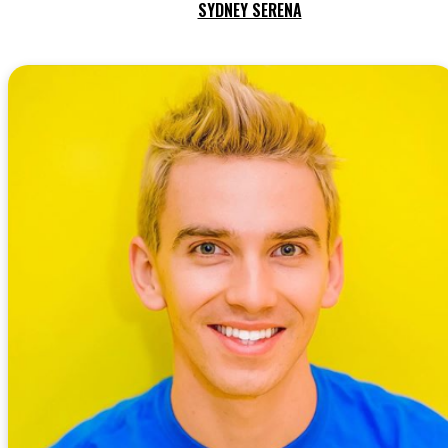
SYDNEY SERENA