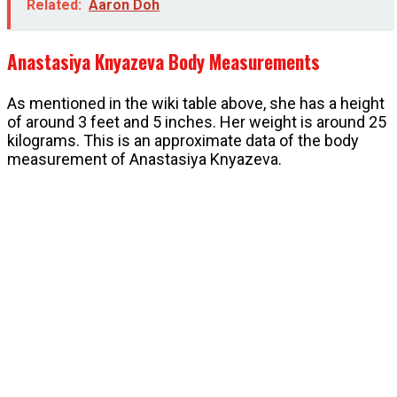
Related:
Aaron Doh
Anastasiya Knyazeva Body Measurements
As mentioned in the wiki table above, she has a height
of around 3 feet and 5 inches. Her weight is around 25
kilograms. This is an approximate data of the body
measurement of Anastasiya Knyazeva.