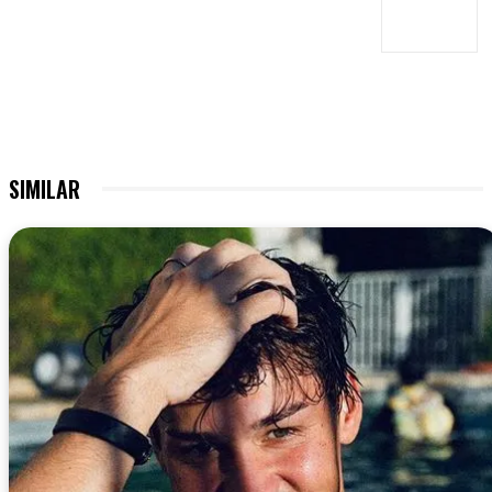
SIMILAR