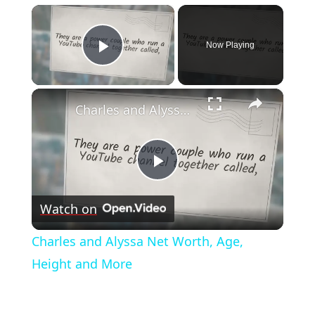
×
Now Playing
Play Video
×
Charles and Alyssa Net Worth, Age, Height and More
Play
Watch on
Video
Charles and Alyssa Net Worth, Age,
Height and More