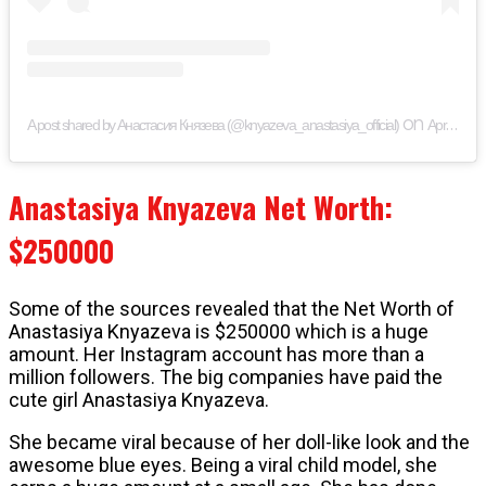
on
A post shared by Анастасия Князева (@knyazeva_anastasiya_official)
Apr 23, 2019 at 7:28am PDT
Anastasiya Knyazeva Net Worth:
$250000
Some of the sources revealed that the Net Worth of
Anastasiya Knyazeva is $250000 which is a huge
amount. Her Instagram account has more than a
million followers. The big companies have paid the
cute girl Anastasiya Knyazeva.
She became viral because of her doll-like look and the
awesome blue eyes. Being a viral child model, she