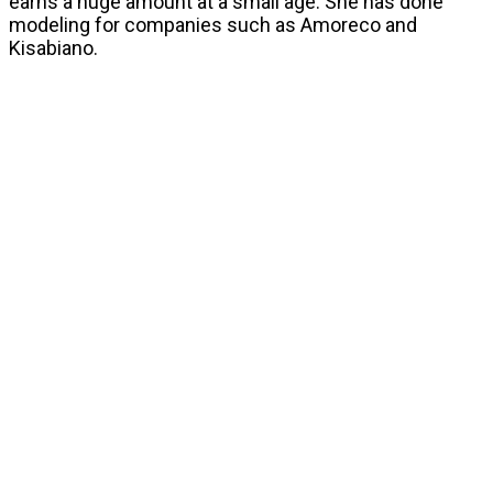
earns a huge amount at a small age. She has done
modeling for companies such as Amoreco and
Kisabiano.