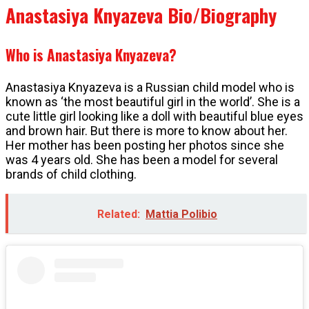
Anastasiya Knyazeva Bio/Biography
Who is Anastasiya Knyazeva?
Anastasiya Knyazeva is a Russian child model who is
known as ‘the most beautiful girl in the world’. She is a
cute little girl looking like a doll with beautiful blue eyes
and brown hair. But there is more to know about her.
Her mother has been posting her photos since she
was 4 years old. She has been a model for several
brands of child clothing.
Related:
Mattia Polibio