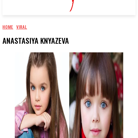
HOME
VIRAL
ANASTASIYA KNYAZEVA