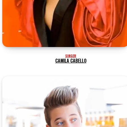
SINGER
CAMILA CABELLO