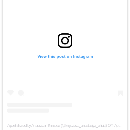
View this post on Instagram
on
A post shared by Анастасия Князева (@knyazeva_anastasiya_official)
Apr 18, 2019 at 9:33am PDT