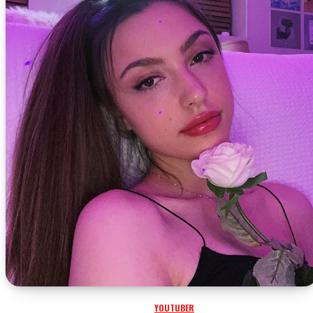
YOUTUBER