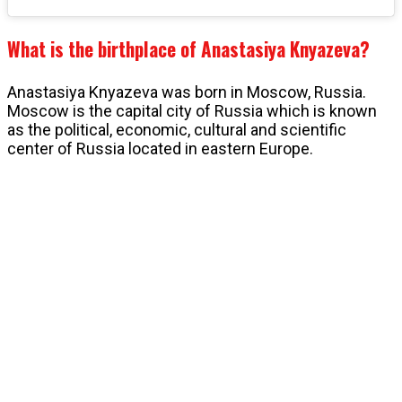
What is the birthplace of Anastasiya Knyazeva?
Anastasiya Knyazeva was born in Moscow, Russia.
Moscow is the capital city of Russia which is known
as the political, economic, cultural and scientific
center of Russia located in eastern Europe.