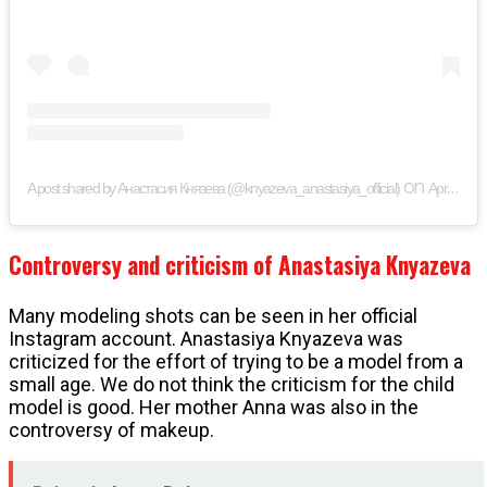
on
A post shared by Анастасия Князева (@knyazeva_anastasiya_official)
Apr 14, 2019 at 3:05am PDT
Controversy and criticism of Anastasiya Knyazeva
Many modeling shots can be seen in her official
Instagram account. Anastasiya Knyazeva was
criticized for the effort of trying to be a model from a
small age. We do not think the criticism for the child
model is good. Her mother Anna was also in the
controversy of makeup.