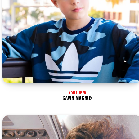
YOUTUBER
GAVIN MAGNUS