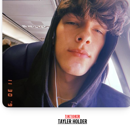
TIKTOKER
TAYLER HOLDER