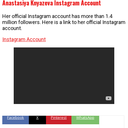
Anastasiya Knyazeva Instagram Account
Her official Instagram account has more than 1.4
million followers. Here is a link to her official Instagram
account.
Instagram Account
Facebook
X
Pinterest
WhatsApp