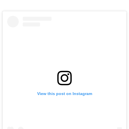
View this post on Instagram