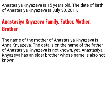
Anastasiya Knyazeva is 15 years old. The date of birth
of Anastasiya Knyazeva is July 30, 2011.
Anastasiya Knyazeva Family, Father, Mother,
Brother
The name of the mother of Anastasiya Knyazeva is
Anna Knyazeva. The details on the name of the father
of Anastasiya Knyazeva is not known, yet. Anastasiya
Knyazeva has an elder brother whose name is also not
known.