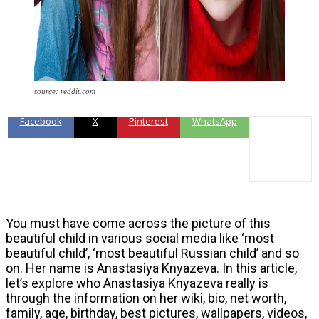
source: reddit.com
Facebook
X
Pinterest
WhatsApp
You must have come across the picture of this
beautiful child in various social media like ‘most
beautiful child’, ‘most beautiful Russian child’ and so
on. Her name is Anastasiya Knyazeva. In this article,
let’s explore who Anastasiya Knyazeva really is
through the information on her wiki, bio, net worth,
family, age, birthday, best pictures, wallpapers, videos,