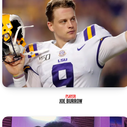
PLAYER
JOE BURROW