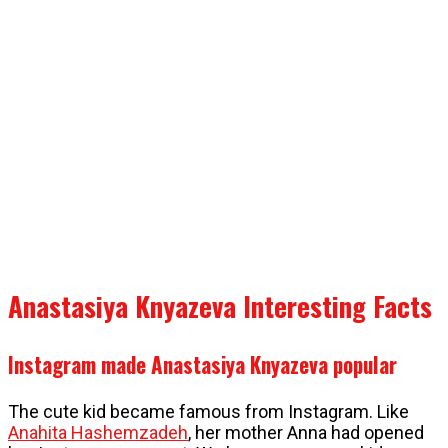
Anastasiya Knyazeva Interesting Facts
Instagram made Anastasiya Knyazeva popular
The cute kid became famous from Instagram. Like
Anahita Hashemzadeh
, her mother Anna had opened