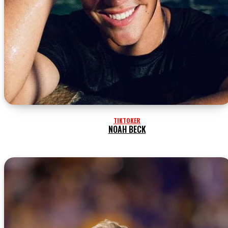
TIKTOKER
NOAH BECK