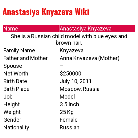
Anastasiya Knyazeva Wiki
Name
Anastasiya Knyazeva
She is a Russian child model with blue eyes and
brown hair.
Family Name
Knyazeva
Father and Mother
Anna Knyazeva (Mother)
Spouse
–
Net Worth
$250000
Birth Date
July 10, 2011
Birth Place
Moscow, Russia
Job
Model
Height
3.5 Inch
Weight
25 Kg
Gender
Female
Nationality
Russian