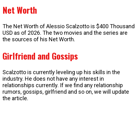
Net Worth
The Net Worth of Alessio Scalzotto is $400 Thousand
USD as of 2026. The two movies and the series are
the sources of his Net Worth.
Girlfriend and Gossips
Scalzotto is currently leveling up his skills in the
industry. He does not have any interest in
relationships currently. If we find any relationship
rumors, gossips, girlfriend and so on, we will update
the article.