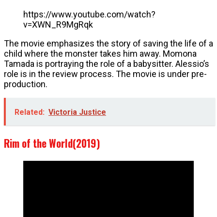
https://www.youtube.com/watch?
v=XWN_R9MgRqk
The movie emphasizes the story of saving the life of a
child where the monster takes him away. Momona
Tamada is portraying the role of a babysitter. Alessio’s
role is in the review process. The movie is under pre-
production.
Related:
Victoria Justice
Rim of the World(2019)