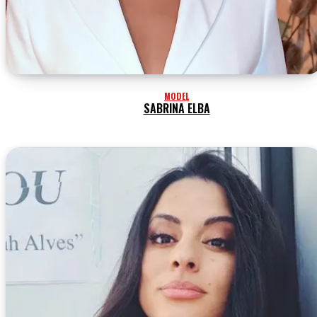
MODEL
SABRINA ELBA