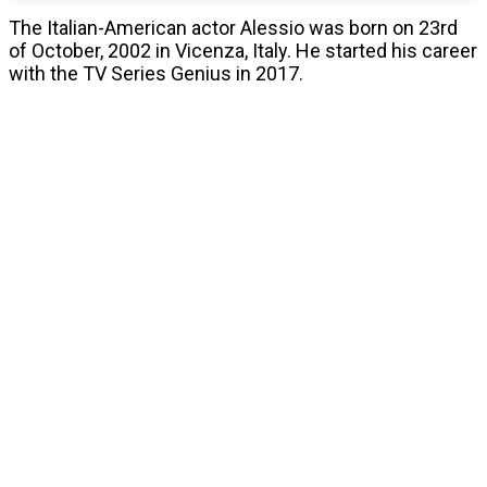
The Italian-American actor Alessio was born on 23rd
of October, 2002 in Vicenza, Italy. He started his career
with the TV Series Genius in 2017.