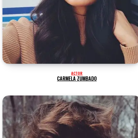
ACTOR
CARMELA ZUMBADO