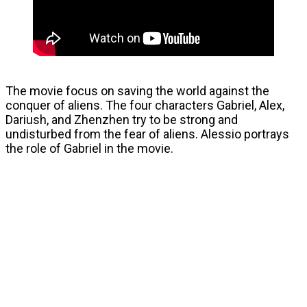
The movie focus on saving the world against the
conquer of aliens. The four characters Gabriel, Alex,
Dariush, and Zhenzhen try to be strong and
undisturbed from the fear of aliens. Alessio portrays
the role of Gabriel in the movie.