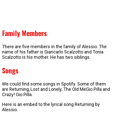
Family Members
There are five members in the family of Alessio. The
name of his father is Giancarlo Scalzotto and Tonia
Scalzotto is his mother. He has two siblings.
Songs
We could find some songs in Spotify. Some of them
are Returning, Lost and Lonely, The Old MeGio Pilla and
Crazy! Gio Pilla.
Here is an embed to the lyrical song Returning by
Alessio.