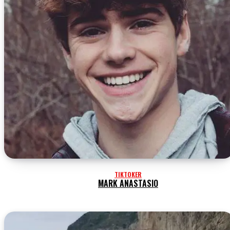
TIKTOKER
MARK ANASTASIO