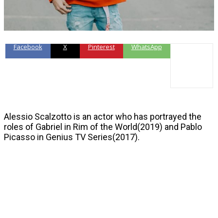
Facebook
X
Pinterest
WhatsApp
Alessio Scalzotto is an actor who has portrayed the
roles of Gabriel in Rim of the World(2019) and Pablo
Picasso in Genius TV Series(2017).