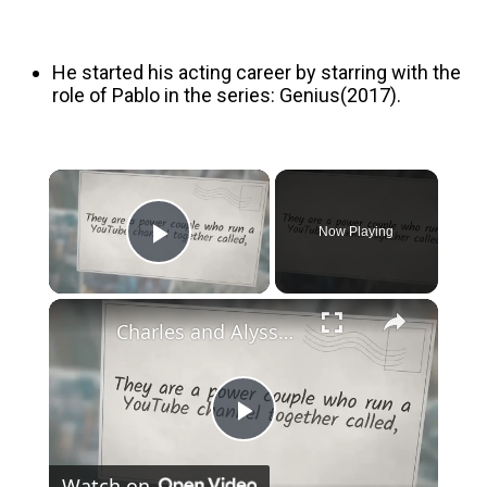
He started his acting career by starring with the
role of Pablo in the series: Genius(2017).
Now Playing
Play Video
Charles and Alyssa Net Worth, Age, Height and More
Play
Watch on