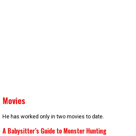
Movies
He has worked only in two movies to date.
A Babysitter’s Guide to Monster Hunting