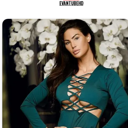
EVANTUBEHD