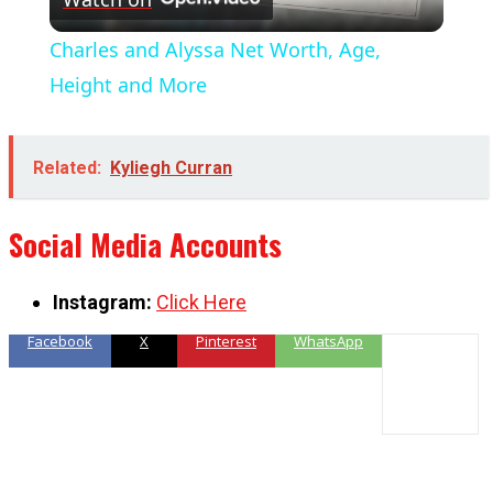
Video
Charles and Alyssa Net Worth, Age,
Height and More
Related:
Kyliegh Curran
Social Media Accounts
Instagram:
Click Here
Facebook
X
Pinterest
WhatsApp