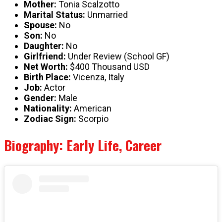
Mother:
Tonia Scalzotto
Marital Status:
Unmarried
Spouse:
No
Son:
No
Daughter:
No
Girlfriend:
Under Review (School GF)
Net Worth:
$400 Thousand USD
Birth Place:
Vicenza, Italy
Job:
Actor
Gender:
Male
Nationality:
American
Zodiac Sign:
Scorpio
Biography: Early Life, Career