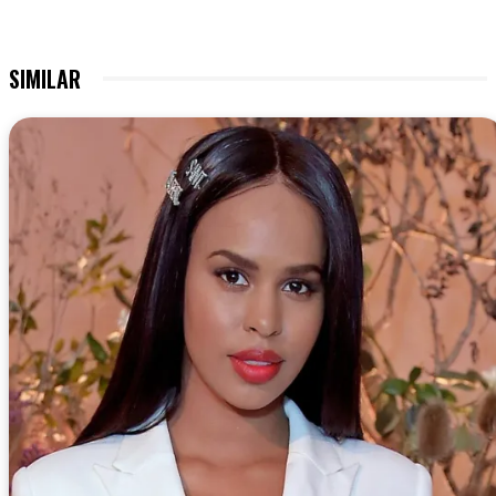
SIMILAR