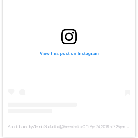
View this post on Instagram
on
A post shared by Alessio Scalzotto (@therealzotto)
Apr 24, 2019 at 7:25pm PDT