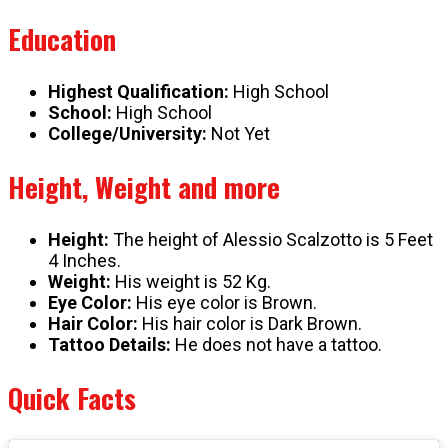
Education
Highest Qualification:
High School
School:
High School
College/University:
Not Yet
Height, Weight and more
Height:
The height of Alessio Scalzotto is 5 Feet
4 Inches.
Weight:
His weight is 52 Kg.
Eye Color:
His eye color is Brown.
Hair Color:
His hair color is Dark Brown.
Tattoo Details:
He does not have a tattoo.
Quick Facts