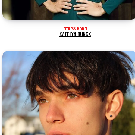
FITNESS MODEL
KATELYN RUNCK