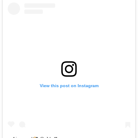
View this post on Instagram