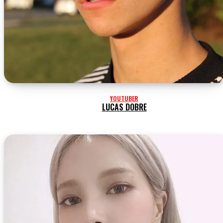
YOUTUBER
LUCAS DOBRE