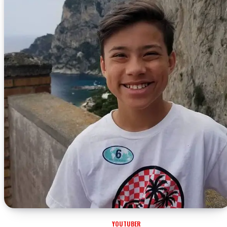
YOUTUBER