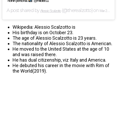
nothin personal.
: @milolee11
A post shared by
(@therealzotto) on
Alessio Scalzotto
Mar 29, 2019 at 1:46pm PDT
Wikipedia: Alessio Scalzotto is
His birthday is on October 23.
The age of Alessio Scalzotto is 23 years.
The nationality of Alessio Scalzotto is American.
He moved to the United States at the age of 10
and was raised there.
He has dual citizenship, viz Italy and America.
He debuted his career in the movie with Rim of
the World(2019).