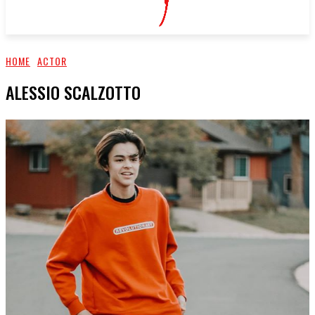
HOME
ACTOR
ALESSIO SCALZOTTO