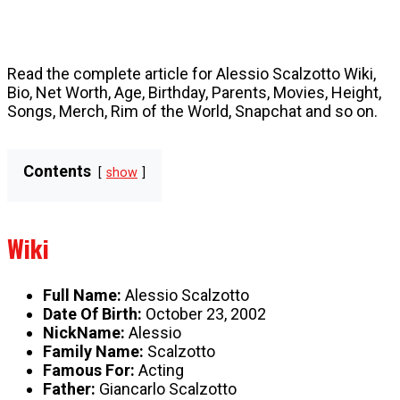
Read the complete article for Alessio Scalzotto Wiki,
Bio, Net Worth, Age, Birthday, Parents, Movies, Height,
Songs, Merch, Rim of the World, Snapchat and so on.
Contents
show
Wiki
Full Name:
Alessio Scalzotto
Date Of Birth:
October 23, 2002
NickName:
Alessio
Family Name:
Scalzotto
Famous For:
Acting
Father:
Giancarlo Scalzotto