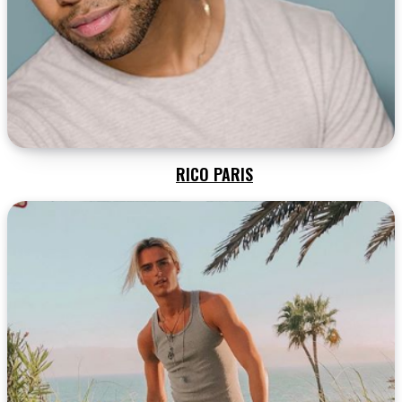
RICO PARIS