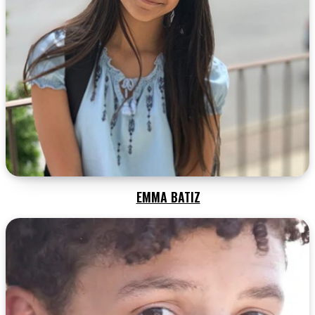
EMMA BATIZ