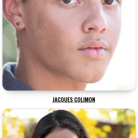
JACQUES COLIMON