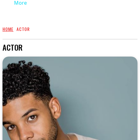
More
HOME
ACTOR
ACTOR