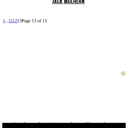
JACK MULHERN
1
...
11
12
13
Page 13 of 13
As an Amazon Associate, we earn from qualifying purchases.