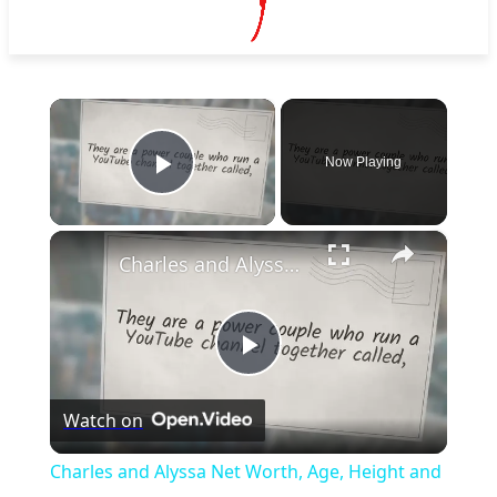
×
Now Playing
Play Video
×
Charles and Alyssa Net Worth, Age, Height and More
Play
Watch on
Video
Charles and Alyssa Net Worth, Age, Height and