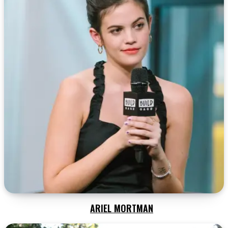
ARIEL MORTMAN