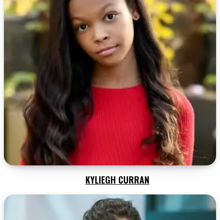
KYLIEGH CURRAN