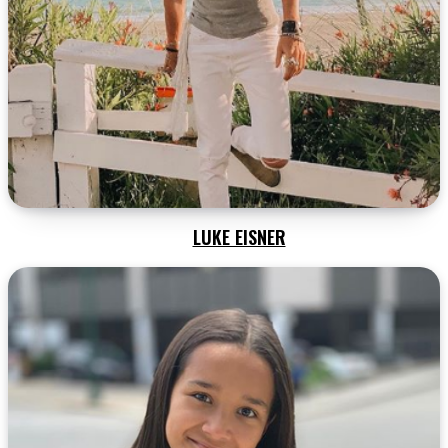
LUKE EISNER