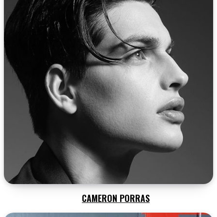
CAMERON PORRAS