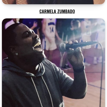
CARMELA ZUMBADO