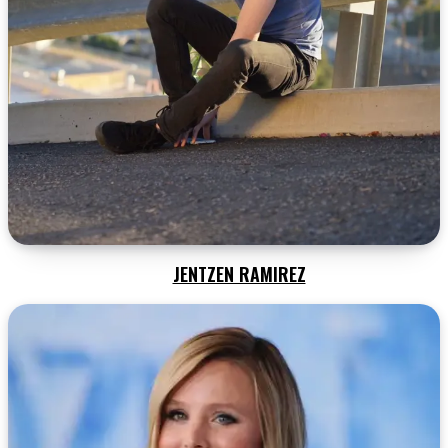
JENTZEN RAMIREZ