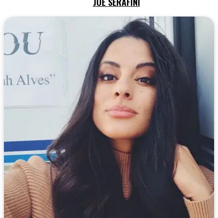
JOE SERAFINI