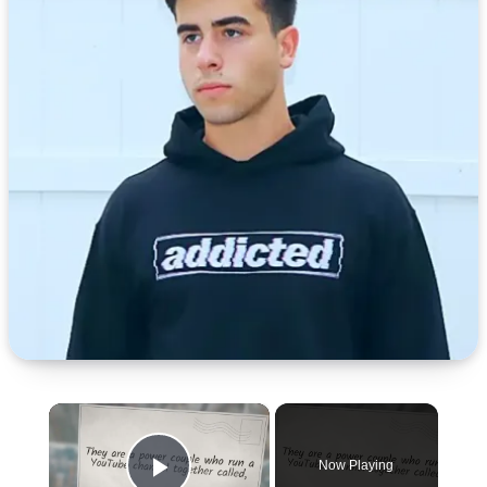
×
Now Playing