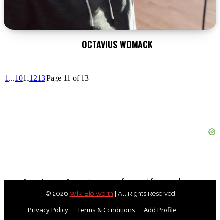
OCTAVIUS WOMACK
1
...
10
11
12
13
Page 11 of 13
As an Amazon Associate, we earn from qualifying purchases.
© 2026
Wiki Bio Worth
| All Rights Reserved
Privacy Policy
Terms & Conditions
Add Profile