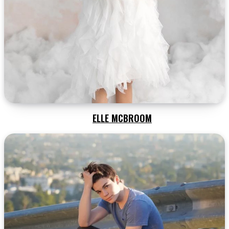
ELLE MCBROOM