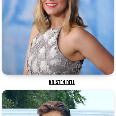
KRISTEN BELL