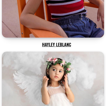
HAYLEY LEBLANC