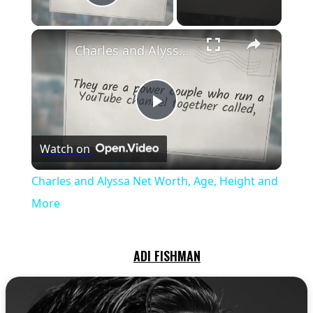
Play Video
×
Charles and Alyssa Net Worth, Age, Height and More
Play
Watch on
Video
Charles and Alyssa Net Worth, Age, Height and
More
ADI FISHMAN