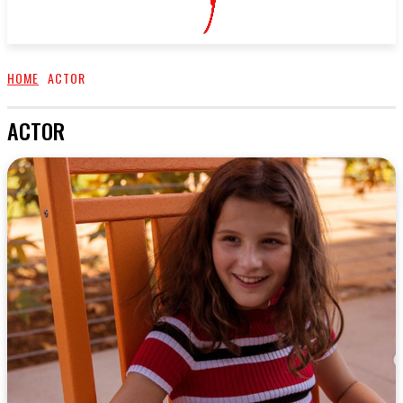
HOME
ACTOR
ACTOR