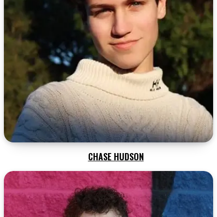
CHASE HUDSON