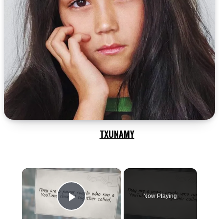
TXUNAMY
×
Now Playing
Play Video