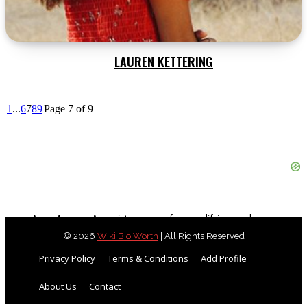
LAUREN KETTERING
1
...
6
7
8
9
Page 7 of 9
As an Amazon Associate, we earn from qualifying purchases.
© 2026
Wiki Bio Worth
| All Rights Reserved
Privacy Policy
Terms & Conditions
Add Profile
About Us
Contact