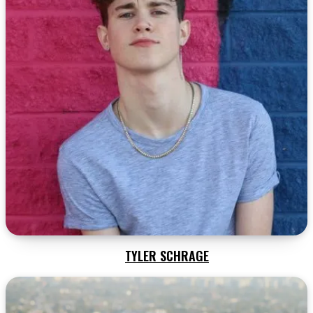
TYLER SCHRAGE