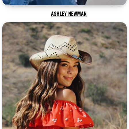
ASHLEY NEWMAN