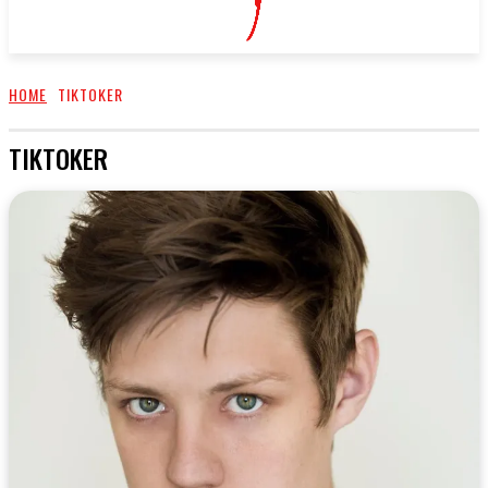
HOME
TIKTOKER
TIKTOKER