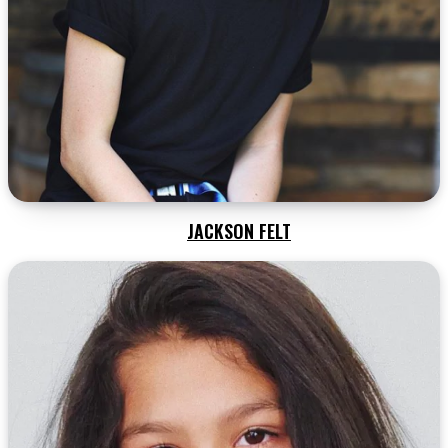
JACKSON FELT