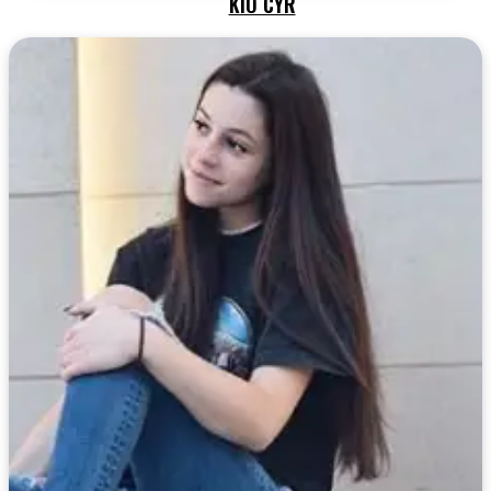
KIO CYR