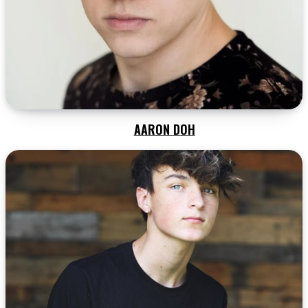
AARON DOH