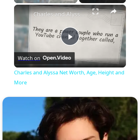
×
Charles and Alyssa Net Worth, Age, Height and More
Play
Watch on
Video
Charles and Alyssa Net Worth, Age, Height and
More