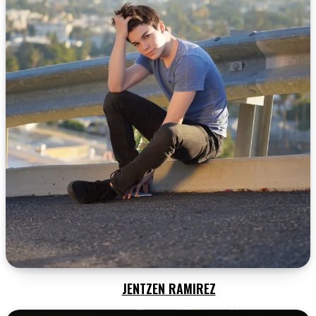
JENTZEN RAMIREZ