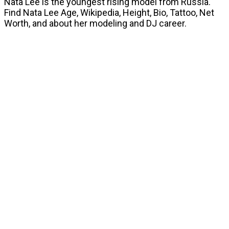
Nata Lee is the youngest rising model from Russia.
Find Nata Lee Age, Wikipedia, Height, Bio, Tattoo, Net
Worth, and about her modeling and DJ career.