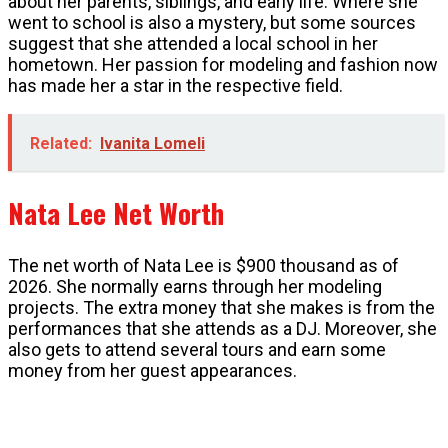
about her parents, siblings, and early life. Where she
went to school is also a mystery, but some sources
suggest that she attended a local school in her
hometown. Her passion for modeling and fashion now
has made her a star in the respective field.
Related:
Ivanita Lomeli
Nata Lee Net Worth
The net worth of Nata Lee is $900 thousand as of
2026. She normally earns through her modeling
projects. The extra money that she makes is from the
performances that she attends as a DJ. Moreover, she
also gets to attend several tours and earn some
money from her guest appearances.