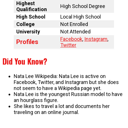
Highest
High School Degree
Qualification
High School
Local High School
College
Not Enrolled
University
Not Attended
Facebook
,
Instagram
,
Profiles
Twitter
Did You Know?
Nata Lee Wikipedia: Nata Lee is active on
Facebook, Twitter, and Instagram but she does
not seem to have a Wikipedia page yet.
Nata Lee is the youngest Russian model to have
an hourglass figure.
She likes to travel a lot and documents her
traveling on an online journal.