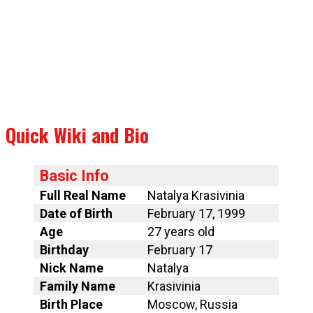
Quick Wiki and Bio
Basic Info
Full Real Name
Natalya Krasivinia
Date of Birth
February 17, 1999
Age
27 years old
Birthday
February 17
Nick Name
Natalya
Family Name
Krasivinia
Birth Place
Moscow, Russia