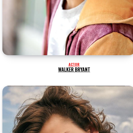
ACTOR
WALKER BRYANT