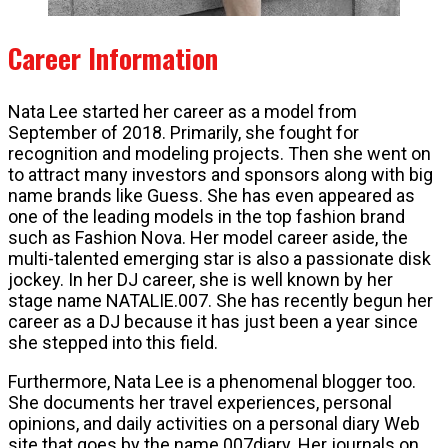
Career Information
Nata Lee started her career as a model from
September of 2018. Primarily, she fought for
recognition and modeling projects. Then she went on
to attract many investors and sponsors along with big
name brands like Guess. She has even appeared as
one of the leading models in the top fashion brand
such as Fashion Nova. Her model career aside, the
multi-talented emerging star is also a passionate disk
jockey. In her DJ career, she is well known by her
stage name NATALIE.007. She has recently begun her
career as a DJ because it has just been a year since
she stepped into this field.
Furthermore, Nata Lee is a phenomenal blogger too.
She documents her travel experiences, personal
opinions, and daily activities on a personal diary Web
site that goes by the name 007diary. Her journals on