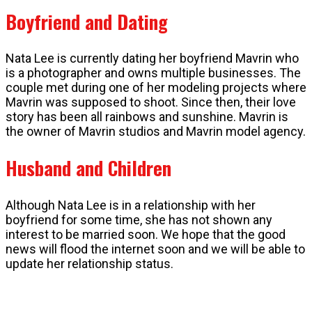
Boyfriend and Dating
Nata Lee is currently dating her boyfriend Mavrin who
is a photographer and owns multiple businesses. The
couple met during one of her modeling projects where
Mavrin was supposed to shoot. Since then, their love
story has been all rainbows and sunshine. Mavrin is
the owner of Mavrin studios and Mavrin model agency.
Husband and Children
Although Nata Lee is in a relationship with her
boyfriend for some time, she has not shown any
interest to be married soon. We hope that the good
news will flood the internet soon and we will be able to
update her relationship status.