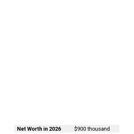
Net Worth in 2026
$900 thousand