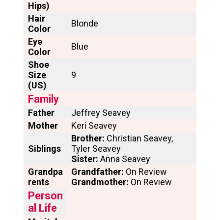
Hips)
Hair
Blonde
Color
Eye
Blue
Color
Shoe
Size
9
(US)
Family
Father
Jeffrey Seavey
Mother
Keri Seavey
Brother:
Christian Seavey,
Siblings
Tyler Seavey
Sister:
Anna Seavey
Grandpa
Grandfather:
On Review
rents
Grandmother:
On Review
Person
al Life