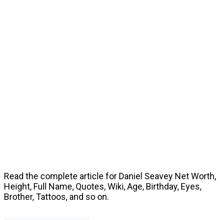
Read the complete article for Daniel Seavey Net Worth,
Height, Full Name, Quotes, Wiki, Age, Birthday, Eyes,
Brother, Tattoos, and so on.