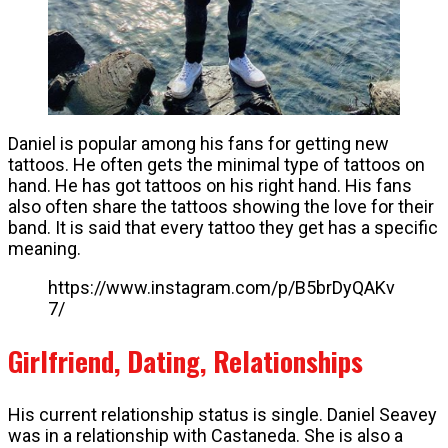
Daniel is popular among his fans for getting new
tattoos. He often gets the minimal type of tattoos on
hand. He has got tattoos on his right hand. His fans
also often share the tattoos showing the love for their
band. It is said that every tattoo they get has a specific
meaning.
https://www.instagram.com/p/B5brDyQAKv
7/
Girlfriend, Dating, Relationships
His current relationship status is single. Daniel Seavey
was in a relationship with Castaneda. She is also a