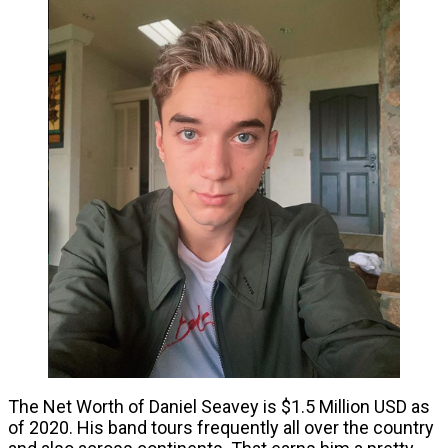
The Net Worth of Daniel Seavey is $1.5 Million USD as
of 2020. His band tours frequently all over the country