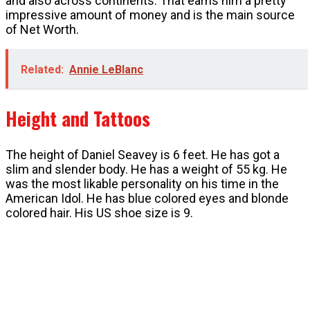
and also across continents. That earns him a pretty
impressive amount of money and is the main source
of Net Worth.
Related:
Annie LeBlanc
Height and Tattoos
The height of Daniel Seavey is 6 feet. He has got a
slim and slender body. He has a weight of 55 kg. He
was the most likable personality on his time in the
American Idol. He has blue colored eyes and blonde
colored hair. His US shoe size is 9.