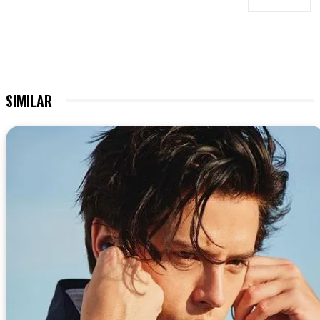
SIMILAR