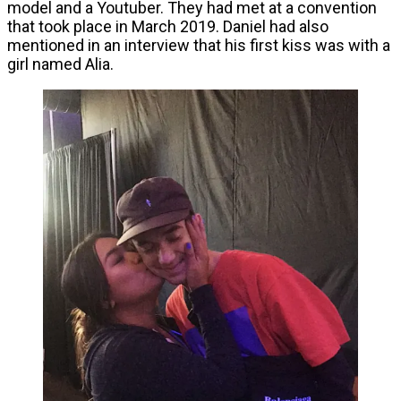
model and a Youtuber. They had met at a convention
that took place in March 2019. Daniel had also
mentioned in an interview that his first kiss was with a
girl named Alia.