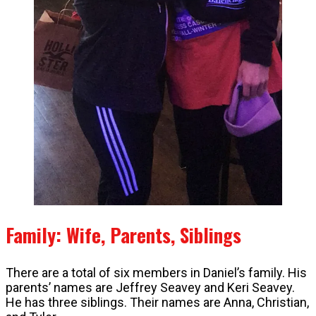
Family: Wife, Parents, Siblings
There are a total of six members in Daniel’s family. His
parents’ names are Jeffrey Seavey and Keri Seavey.
He has three siblings. Their names are Anna, Christian,