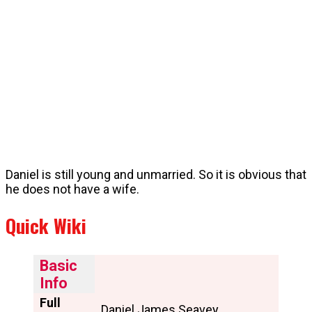
Daniel is still young and unmarried. So it is obvious that
he does not have a wife.
Quick Wiki
Basic
Info
Full
Daniel James Seavey