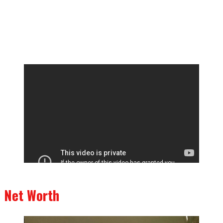
Net Worth