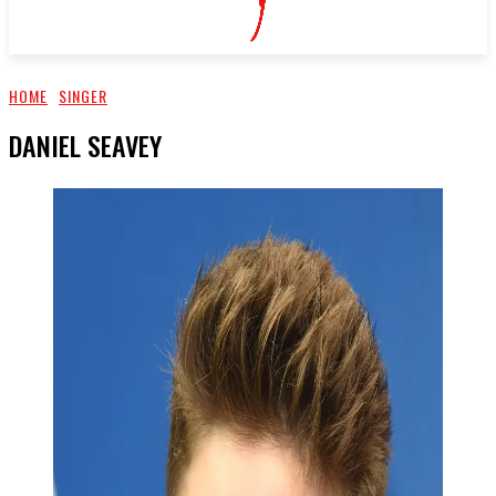
HOME
SINGER
DANIEL SEAVEY