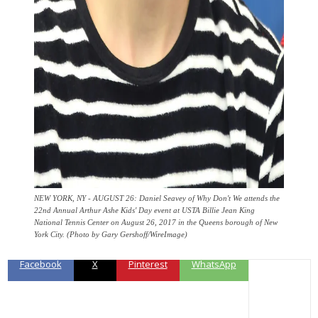
NEW YORK, NY - AUGUST 26: Daniel Seavey of Why Don't We attends the
22nd Annual Arthur Ashe Kids' Day event at USTA Billie Jean King
National Tennis Center on August 26, 2017 in the Queens borough of New
York City. (Photo by Gary Gershoff/WireImage)
Facebook
X
Pinterest
WhatsApp