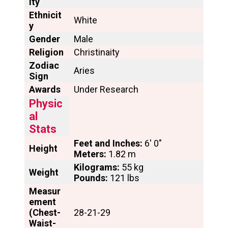
ity
Ethnicit
White
y
Gender
Male
Religion
Christinaity
Zodiac
Aries
Sign
Awards
Under Research
Physic
al
Stats
Feet and Inches:
6′ 0″
Height
Meters:
1.82 m
Kilograms:
55 kg
Weight
Pounds:
121 lbs
Measur
ement
(Chest-
28-21-29
Waist-