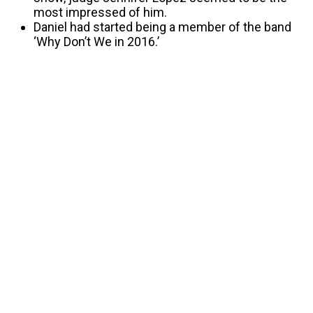
most impressed of him.
Daniel had started being a member of the band
‘Why Don’t We in 2016.’