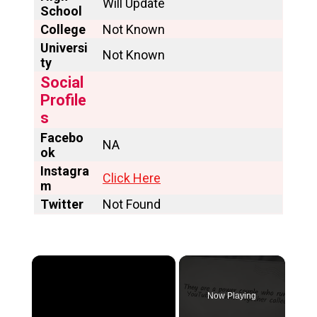
Will Update
School
College
Not Known
Universi
Not Known
ty
Social
Profile
s
Facebo
NA
ok
Instagra
Click Here
m
Twitter
Not Found
×
Now Playing