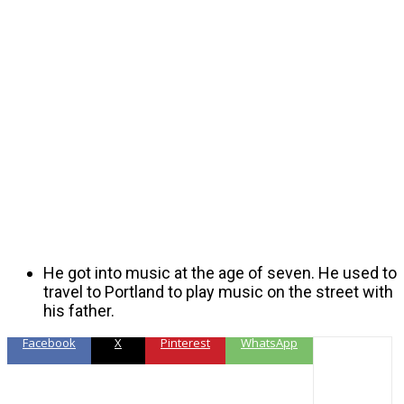
He got into music at the age of seven. He used to
travel to Portland to play music on the street with
his father.
Facebook
X
Pinterest
WhatsApp