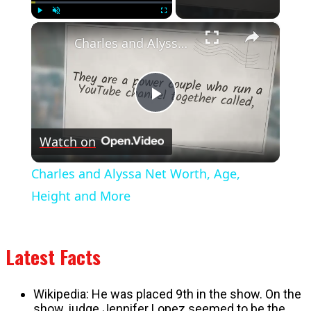
×
Play
Unmute
Fullscreen
Charles and Alyssa Net Worth, Age, Height and More
Play
Watch on
Video
Charles and Alyssa Net Worth, Age,
Height and More
Latest Facts
Wikipedia: He was placed 9th in the show. On the
show, judge Jennifer Lopez seemed to be the