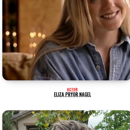
ACTOR
ELIZA PRYOR NAGEL