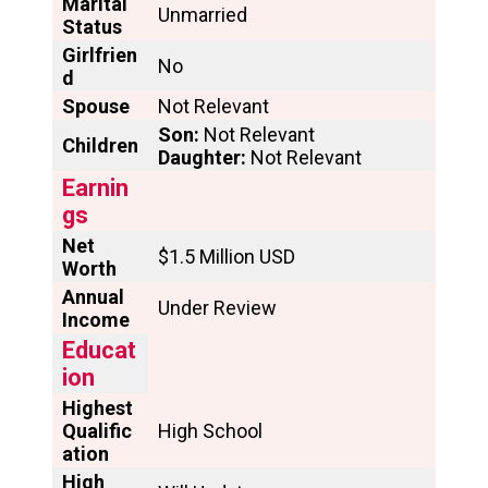
Marital
Unmarried
Status
Girlfrien
No
d
Spouse
Not Relevant
Son:
Not Relevant
Children
Daughter:
Not Relevant
Earnin
gs
Net
$1.5 Million USD
Worth
Annual
Under Review
Income
Educat
ion
Highest
Qualific
High School
ation
High