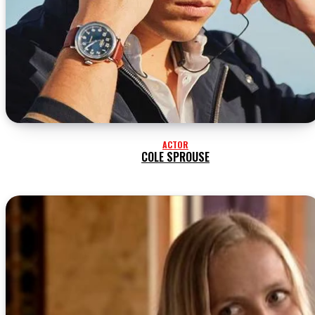
ACTOR
COLE SPROUSE