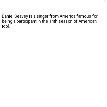
Daniel Seavey is a singer from America famous for
being a participant in the 14th season of American
Idol.