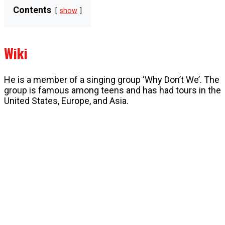
Contents
show
Wiki
He is a member of a singing group ‘Why Don’t We’. The
group is famous among teens and has had tours in the
United States, Europe, and Asia.