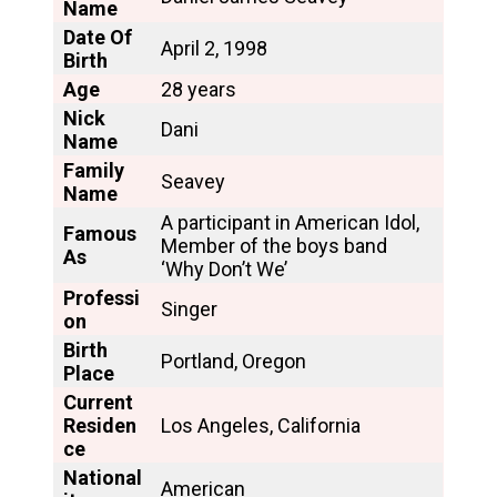
Name
Date Of
April 2, 1998
Birth
Age
28 years
Nick
Dani
Name
Family
Seavey
Name
A participant in American Idol,
Famous
Member of the boys band
As
‘Why Don’t We’
Professi
Singer
on
Birth
Portland, Oregon
Place
Current
Residen
Los Angeles, California
ce
National
American