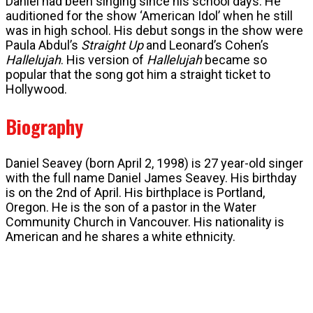
Daniel had been singing since his school days. He
auditioned for the show ‘American Idol’ when he still
was in high school. His debut songs in the show were
Paula Abdul’s
Straight Up
and Leonard’s Cohen’s
Hallelujah
. His version of
Hallelujah
became so
popular that the song got him a straight ticket to
Hollywood.
Biography
Daniel Seavey (born April 2, 1998) is 27 year-old singer
with the full name Daniel James Seavey. His birthday
is on the 2nd of April. His birthplace is Portland,
Oregon. He is the son of a pastor in the Water
Community Church in Vancouver. His nationality is
American and he shares a white ethnicity.